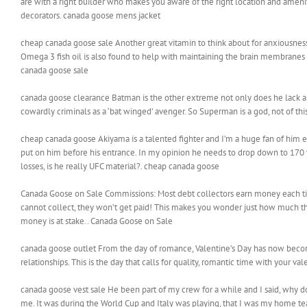
are with a right builder who makes you aware of the right location and ameniti
decorators. canada goose mens jacket
cheap canada goose sale Another great vitamin to think about for anxiousness i
Omega 3 fish oil is also found to help with maintaining the brain membrane
canada goose sale
canada goose clearance Batman is the other extreme not only does he lack any ‘p
cowardly criminals as a ‘bat winged’ avenger. So Superman is a god, not of th
cheap canada goose Akiyama is a talented fighter and I’m a huge fan of him 
put on him before his entrance. In my opinion he needs to drop down to 170 
losses, is he really UFC material?. cheap canada goose
Canada Goose on Sale Commissions: Most debt collectors earn money each time t
cannot collect, they won’t get paid! This makes you wonder just how much they
money is at stake.. Canada Goose on Sale
canada goose outlet From the day of romance, Valentine’s Day has now become 
relationships. This is the day that calls for quality, romantic time with your va
canada goose vest sale He been part of my crew for a while and I said, why 
me. It was during the World Cup and Italy was playing, that I was my home te