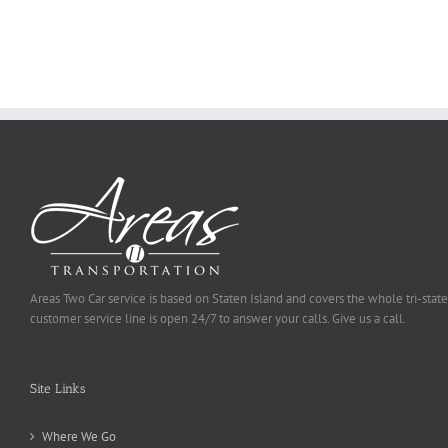
Ought
To
Be
Selected
Areas Two Car service is based on Staten Island and covers the whole tri-state
customer service line is open 24/7 to answer your calls. Give us a call.
Site Links
Where We Go