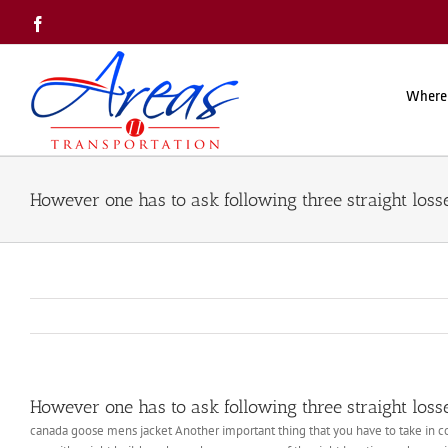
Skip
Facebook
to
content
Where
However one has to ask following three straight loss
However one has to ask following three straight loss
canada goose mens jacket Another important thing that you have to take in con