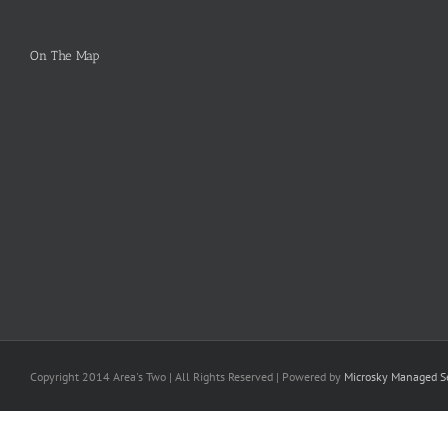
On The Map
Copyright 2014 Area's Two | All Rights Reserved | Powered by
Microsky Managed Se