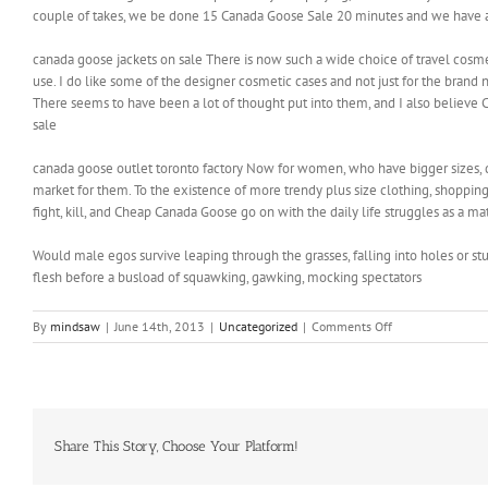
couple of takes, we be done 15 Canada Goose Sale 20 minutes and we have a 
canada goose jackets on sale There is now such a wide choice of travel cosmet
use. I do like some of the designer cosmetic cases and not just for the bran
There seems to have been a lot of thought put into them, and I also belie
sale
canada goose outlet toronto factory Now for women, who have bigger sizes, d
market for them. To the existence of more trendy plus size clothing, shopping 
fight, kill, and Cheap Canada Goose go on with the daily life struggles as a ma
Would male egos survive leaping through the grasses, falling into holes or s
flesh before a busload of squawking, gawking, mocking spectators
on
By
mindsaw
|
June 14th, 2013
|
Uncategorized
|
Comments Off
However
one
has
to
ask
following
Share This Story, Choose Your Platform!
three
straight