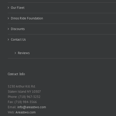
Our Fleet
Dinos Ride Foundation
Discounts
Contact Us
Reviews
Contact Info
5230 Arthur Kill Rd.
Staten Island NY 10307
Phone: (718) 967-3232
Fax: (718) 984-3566
Email:
info@areastwo.com
Web:
Areastwo.com