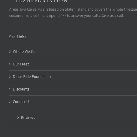
Areas Two Car service is based on Staten Island and covers the whole tri-state
customer service line is open 24/7 to answer your calls. Give us a call.
Site Links
Where We Go
Our Fleet
Dinos Ride Foundation
Discounts
Contact Us
Reviews