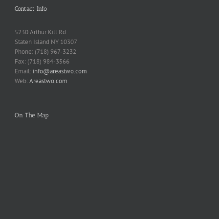
Contact Info
5230 Arthur Kill Rd.
Staten Island NY 10307
Phone: (718) 967-3232
Fax: (718) 984-3566
Email:
info@areastwo.com
Web:
Areastwo.com
On The Map