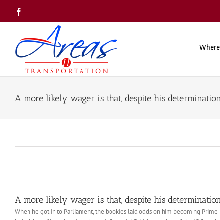
Skip
Facebook
to
content
Where
A more likely wager is that, despite his determination
A more likely wager is that, despite his determination
When he got in to Parliament, the bookies laid odds on him becoming Prime Mi