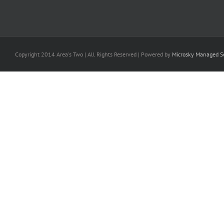
Copyright 2014 Area's Two | All Rights Reserved | Powered by
Microsky Managed Se