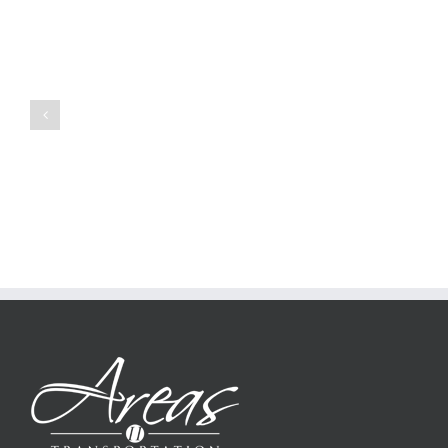
how
to
Create
a
Persuasive
Book
Essay
Reports
on
Online
Why
Exposed
You
Ought
To
Be
Selected