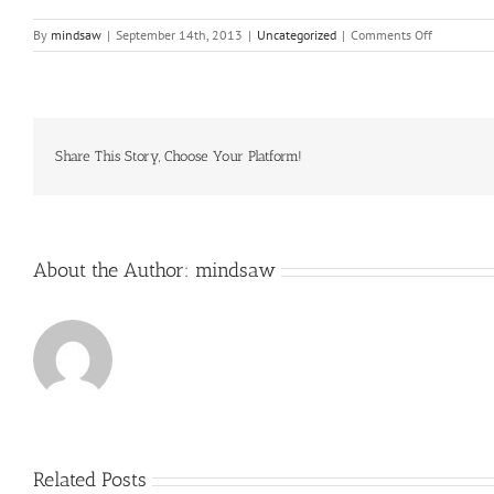
on
By
mindsaw
|
September 14th, 2013
|
Uncategorized
|
Comments Off
A
more
likely
wager
is
that,
Share This Story, Choose Your Platform!
despite
his
determinat
not
to
About the Author:
mindsaw
Related Posts
Just