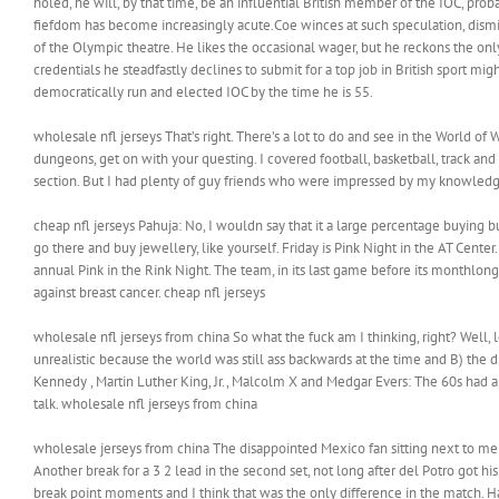
holed, he will, by that time, be an influential British member of the IOC, pr
fiefdom has become increasingly acute.Coe winces at such speculation, dismiss
of the Olympic theatre. He likes the occasional wager, but he reckons the onl
credentials he steadfastly declines to submit for a top job in British sport mig
democratically run and elected IOC by the time he is 55.
wholesale nfl jerseys That’s right. There’s a lot to do and see in the World of
dungeons, get on with your questing. I covered football, basketball, track and s
section. But I had plenty of guy friends who were impressed by my knowledge
cheap nfl jerseys Pahuja: No, I wouldn say that it a large percentage buying b
go there and buy jewellery, like yourself. Friday is Pink Night in the AT Center
annual Pink in the Rink Night. The team, in its last game before its monthlong 
against breast cancer. cheap nfl jerseys
wholesale nfl jerseys from china So what the fuck am I thinking, right? Well, 
unrealistic because the world was still ass backwards at the time and B) the d
Kennedy , Martin Luther King, Jr., Malcolm X and Medgar Evers: The 60s had a
talk. wholesale nfl jerseys from china
wholesale jerseys from china The disappointed Mexico fan sitting next to me w
Another break for a 3 2 lead in the second set, not long after del Potro got hi
break point moments and I think that was the only difference in the match. Ha