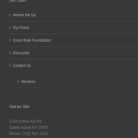
Site Links
Where We Go
Our Fleet
Dinos Ride Foundation
Discounts
Contact Us
Reviews
Contact Info
5230 Arthur Kill Rd.
Staten Island NY 10307
Phone: (718) 967-3232