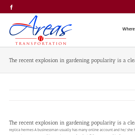
Skip
Facebook
to
content
Where
The recent explosion in gardening popularity is a cle
The recent explosion in gardening popularity is a cle
replica hermes A businessman usually has many online account and he/ she has t