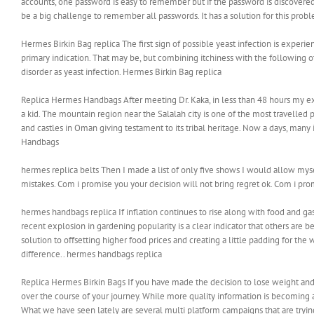
accounts, one password is easy to remember but if the password is discovered b
be a big challenge to remember all passwords. It has a solution for this prob
‎Hermes Birkin Bag replica The first sign of possible yeast infection is experi
primary indication. That may be, but combining itchiness with the following 
disorder as yeast infection. ‎Hermes Birkin Bag replica
Replica Hermes Handbags After meeting Dr. Kaka, in less than 48 hours my e
a kid. The mountain region near the Salalah city is one of the most travelled
and castles in Oman giving testament to its tribal heritage. Now a days, many
Handbags
hermes replica belts Then I made a list of only five shows I would allow 
mistakes. Com i promise you your decision will not bring regret ok. Com i prom
hermes handbags replica If inflation continues to rise along with food and ga
recent explosion in gardening popularity is a clear indicator that others ar
solution to offsetting higher food prices and creating a little padding for th
difference.. hermes handbags replica
Replica Hermes Birkin Bags If you have made the decision to lose weight and
over the course of your journey. While more quality information is becoming ava
What we have seen lately are several multi platform campaigns that are tryin