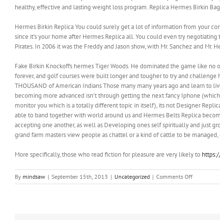
healthy, effective and lasting weight loss program. Replica Hermes Birkin Bag
Hermes Birkin Replica You could surely get a lot of information from your co
since it’s your home after Hermes Replica all. You could even try negotiatin
Pirates. In 2006 it was the Freddy and Jason show, with Mr. Sanchez and Mr. H
Fake Birkin Knockoffs hermes Tiger Woods. He dominated the game like no oth
forever, and golf courses were built longer and tougher to try and challenge
THOUSAND of American Indians Those many many years ago and learn to live o
becoming more advanced isn’t through getting the next fancy Iphone (which al
monitor you which is a totally different topic in itself), its not Designer Re
able to band together with world around us and Hermes Belts Replica become 
accepting one another, as well as Developing ones self spiritually and just gr
grand farm masters view people as chattel or a kind of cattle to be managed
More specifically, those who read fiction for pleasure are very likely to
https:
on
By
mindsaw
|
September 15th, 2013
|
Uncategorized
|
Comments Off
The
recent
explosion
in