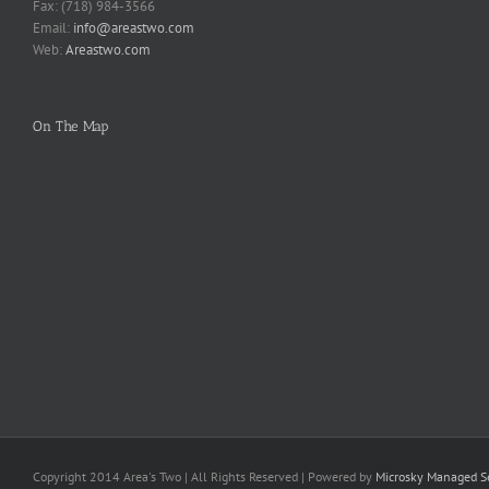
Fax: (718) 984-3566
Email:
info@areastwo.com
Web:
Areastwo.com
On The Map
Copyright 2014 Area's Two | All Rights Reserved | Powered by
Microsky Managed Se