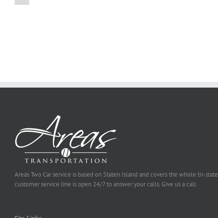
on
Online
Why
Exposed
You
Ought
To
Be
Selected
Areas Two Car service is based on Staten Island and covers the whole tri-state
customer service line is open 24/7 to answer your calls. Give us a call.