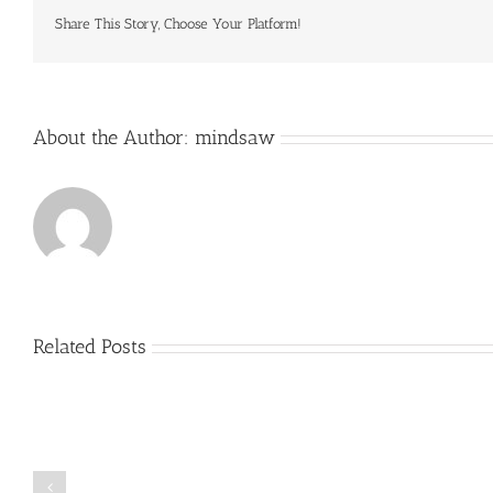
gardening
popularity
Share This Story, Choose Your Platform!
is
a
clear
About the Author:
mindsaw
Related Posts
Just
how
to
Create
a
Persuasive
Book
Essay
Reports