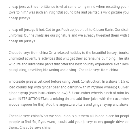
cheap jerseys Sheer brilliance is what came to my mind when recalling your 
love to him,” was such an insightful sound bite and painted a vivid picture yo
cheap jerseys
cheap nfl jerseys It hot. Got to go. Push up jeep trail to Gibson Basin. Our di
uniforms. Our helmets are our signature and we already tweeked them with t
cheap nfl jerseys
Cheap Jerseys from china On a relaxed holiday to the beautiful Jersey , touris
unlimited adventure activities that will get their adrenaline pumping. The is
wildlife and adventure parks that offer the best holiday experience ever. Besides
paragliding, abseiling, blokarting and diving.. Cheap Jerseys from china
wholesale jerseys Let cool before using.Drink Construction: In a shaker: 1.5 oz
iced collins, top with ginger beer and garnish with mint/lime wheel5) Quiv
ginger syrup (easy instructions below) 3 4 cucumber wheels pinch of mint lea
waterINSTRUCTIONSTake a mixing tin and add lime juice with the cucumber w
wooden spoon for this). Add the angostura bitters and ginger syrup and shake 
Cheap Jerseys china What we should do is put them all in one place for people 
people to find. So, if you want, I could add your jerseys to my google drive 
them.. Cheap Jerseys china