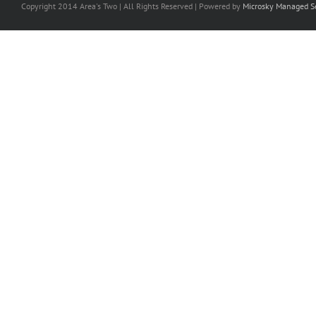
Copyright 2014 Area's Two | All Rights Reserved | Powered by
Microsky Managed Se