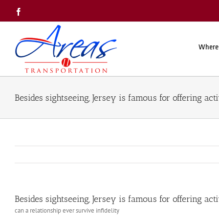
Skip
Facebook
to
content
Where
Besides sightseeing, Jersey is famous for offering acti
Besides sightseeing, Jersey is famous for offering acti
can a relationship ever survive infidelity