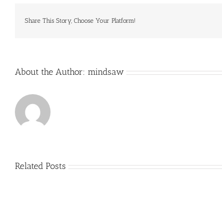
is
famous
for
Share This Story, Choose Your Platform!
offering
activities
About the Author:
mindsaw
Related Posts
Just
how
to
Create
a
Persuasive
Book