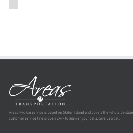
Essay
Reports
on
Online
Why
Exposed
You
Ought
To
Be
Selected
Areas Two Car service is based on Staten Island and covers the whole tri-state
customer service line is open 24/7 to answer your calls. Give us a call.