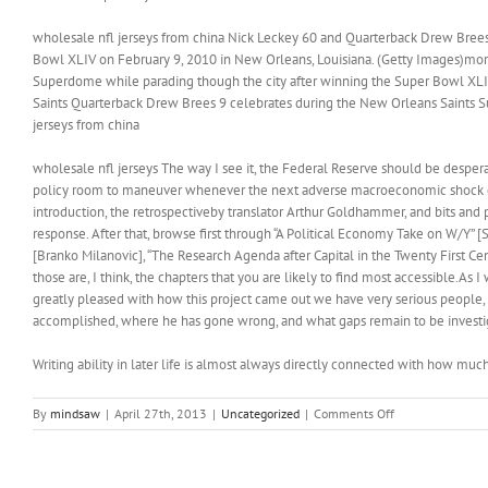
wholesale nfl jerseys from china Nick Leckey 60 and Quarterback Drew Brees 
Bowl XLIV on February 9, 2010 in New Orleans, Louisiana. (Getty Images)more 
Superdome while parading though the city after winning the Super Bowl XLI
Saints Quarterback Drew Brees 9 celebrates during the New Orleans Saints S
jerseys from china
wholesale nfl jerseys The way I see it, the Federal Reserve should be desperatel
policy room to maneuver whenever the next adverse macroeconomic shock come
introduction, the retrospectiveby translator Arthur Goldhammer, and bits and 
response. After that, browse first through “A Political Economy Take on W/Y” 
[Branko Milanovic], “The Research Agenda after Capital in the Twenty First Ce
those are, I think, the chapters that you are likely to find most accessible.As 
greatly pleased with how this project came out we have very serious people, 
accomplished, where he has gone wrong, and what gaps remain to be investig
Writing ability in later life is almost always directly connected with how mu
on
By
mindsaw
|
April 27th, 2013
|
Uncategorized
|
Comments Off
Besides
sightseeing,
Jersey