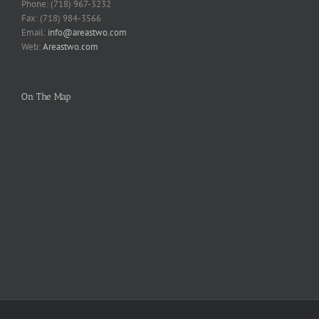
Phone: (718) 967-3232
Fax: (718) 984-3566
Email:
info@areastwo.com
Web:
Areastwo.com
On The Map