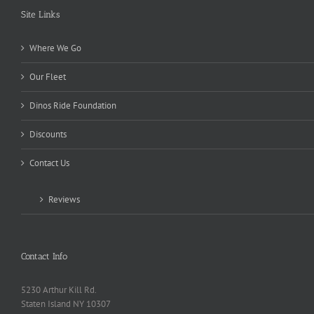
Site Links
Where We Go
Our Fleet
Dinos Ride Foundation
Discounts
Contact Us
Reviews
Contact Info
5230 Arthur Kill Rd.
Staten Island NY 10307