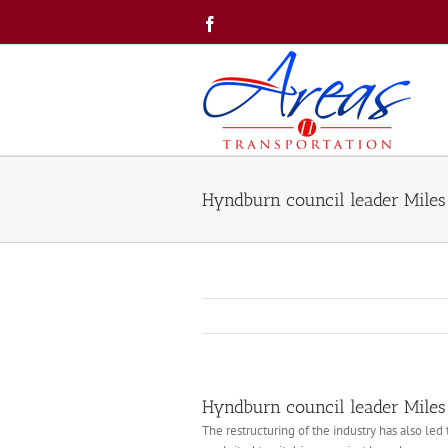
Skip
Facebook
to
content
Hyndburn council leader Miles 
Hyndburn council leader Miles 
The restructuring of the industry has also le