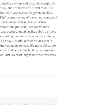
ssible and serviced by public transport.It
completion of the town’s orbital route.The
.Blackburn with Darwen regeneration boss
1980s.”It comes on top of the announcement of
transport and making it an attractive
ng from Accrington and Great Harwood to
asy access to good quality public transport,
es, getting them to work, school or college,
l, I do pay 70% fuel duty and 100 a year in
 they are going to make life more difficult for
 road bridge that was built for car users and
oad. That is almost laughable when you think