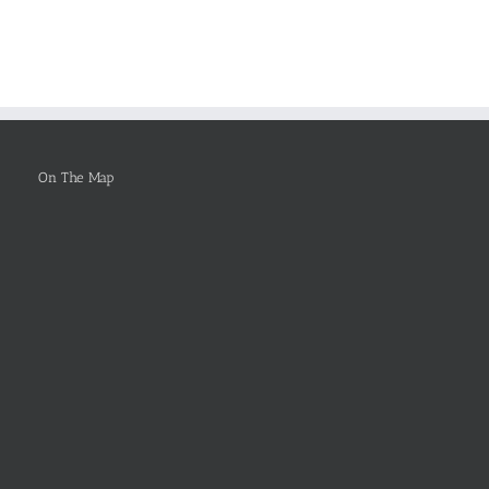
arch
FOR
Why
rts
Healthcare
You
Leadership
Ought
To
Be
Selected
On The Map