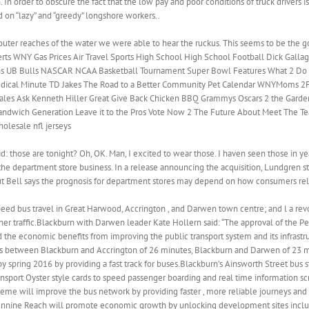
. In order to obscure the fact that the low pay and poor conditions of truck drivers
 on “lazy” and “greedy” longshore workers..
 outer reaches of the water we were able to hear the ruckus. This seems to be the
 2 Alerts WNY Gas Prices Air Travel Sports High School High School Football Dick Gal
ons UB Bulls NASCAR NCAA Basketball Tournament Super Bowl Features What 2 Do 
edical Minute TD Jakes The Road to a Better Community Pet Calendar WNYMoms 2
ales Ask Kenneth Hiller Great Give Back Chicken BBQ Grammys Oscars 2 the Garde
ndwich Generation Leave it to the Pros Vote Now 2 The Future About Meet The T
olesale nfl jerseys
: those are tonight? Oh, OK. Man, I excited to wear those. I haven seen those in y
e department store business. In a release announcing the acquisition, Lundgren st
 But Bell says the prognosis for department stores may depend on how consumers rel
eed bus travel in Great Harwood, Accrington , and Darwen town centre; and l a rev
r other traffic.Blackburn with Darwen leader Kate Hollern said: “The approval of the
the economic benefits from improving the public transport system and its infrastruc
times between Blackburn and Accrington of 26 minutes, Blackburn and Darwen of 23
 spring 2016 by providing a fast track for buses.Blackburn’s Ainsworth Street bus 
sport Oyster style cards to speed passenger boarding and real time information sc
heme will improve the bus network by providing faster , more reliable journeys and 
Pennine Reach will promote economic growth by unlocking development sites incl