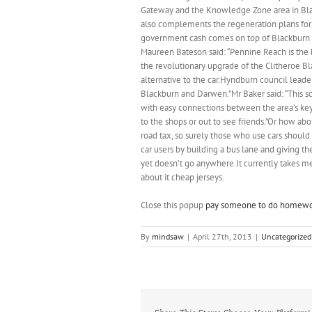
Gateway and the Knowledge Zone area in Blac
also complements the regeneration plans for 
government cash comes on top of Blackburn w
Maureen Bateson said: “Pennine Reach is the 
the revolutionary upgrade of the Clitheroe Bl
alternative to the car.Hyndburn council leade
Blackburn and Darwen.”Mr Baker said: “This s
with easy connections between the area’s key t
to the shops or out to see friends.”Or how abo
road tax, so surely those who use cars should 
car users by building a bus lane and giving th
yet doesn’t go anywhere.It currently takes m
about it cheap jerseys.
Close this popup
pay someone to do homew
By
mindsaw
|
April 27th, 2013
|
Uncategorized