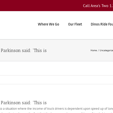
Call Area's Two 
Where We Go
Our Fleet
Dinos Ride Fo
Parkinson said: “This is
Home
Uncategoriz
Parkinson said: “This is
d to a situation where the income of truck drivers is dependent upon speed up of lo