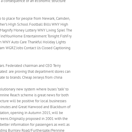
 is a consequence of an economic structure
 go to place for people from Newark, Camden,
lagher’s HIgh School Football Bills WNY High
Magnify Money Lottery WNY Living Spiel The
FindYourHome Entertainment Tonight FishFry
n WNY Auto Care Thankful Holiday Lights
eam WGRZ Jobs Contact Us Closed Captioning
ears. Federated chairman and CEO Terry
ated: are proving that department stores can
ate to brands. Cheap Jerseys from china
olutionary new system where buses ‘talk’ to
 Pennine Reach scheme is great news for both
ture will be positive for local businesses
 minutes and Great Harwood and Blackburn of
station, opening in Autumn 2015, will be
reens.Originally proposed in 2001 with the
better information for passengers as well as
uding Burnley Road/Furthergate/Pennine