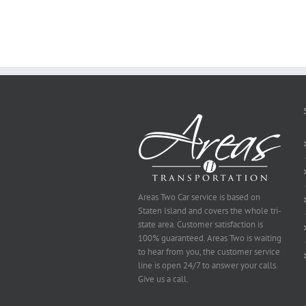
Why
You
Ought
To
Be
Selected
Areas Two Car service is based on
Staten Island and covers the whole tri-
state area. Customer satisfaction is
100% guaranteed. Areas Two is waiting
to hear from you, the customer service
line is open 24/7 to answer your calls.
Give us a call.