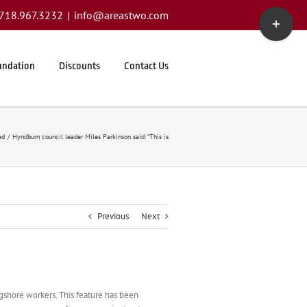
Toggle
1.718.967.3232
|
info@areastwo.com
Sliding
Bar
Area
undation
Discounts
Contact Us
ed
Hyndburn council leader Miles Parkinson said: “This is
Previous
Next
ngshore workers. This feature has been