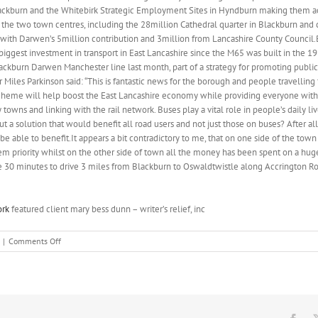
kburn and the Whitebirk Strategic Employment Sites in Hyndburn making them acce
the two town centres, including the 28million Cathedral quarter in Blackburn and 
ith Darwen’s 5million contribution and 3million from Lancashire County Council
biggest investment in transport in East Lancashire since the M65 was built in the 
ackburn Darwen Manchester line last month, part of a strategy for promoting public 
r Miles Parkinson said: “This is fantastic news for the borough and people travelli
cheme will help boost the East Lancashire economy while providing everyone with e
owns and linking with the rail network. Buses play a vital role in people’s daily liv
ut a solution that would benefit all road users and not just those on buses? After al
be able to benefit.It appears a bit contradictory to me, that on one side of the town
em priority whilst on the other side of town all the money has been spent on a huge
e 30 minutes to drive 3 miles from Blackburn to Oswaldtwistle along Accrington R
ork
featured client mary bess dunn – writer’s relief, inc
on
|
Comments Off
Hyndburn
council
leader
Miles
Parkinson
said: