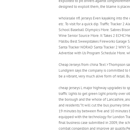
exploited to pit drivers against longshoremen
designed to exploit them, the blame is placed
wholesale nfl jerseys Even kayaking into the
etc. To visit for a quick dip. Traffic Tracker
School Baseball Olympics More. Sabres Bis
Wine Senior Source More. It Takes 2 ECMC M
Malibu Best Sweepstakes Fireworks Garage S
Santa Tracker NORAD Santa Tracker 2 WNY Sa
Advertise with Us Program Schedule More. wh
Cheap Jerseys from china Text >Thompson said
Lundgren says the company is committed to th
be a vibrant, very much alive form of retail.
cheap jerseys L major highway upgrades to sp
traffic lights to get green light priority ove
the borough and the whole of Lancashire, and 
and residents.”It will cut the bus journey 
19 minutes by between five and 10 minutes by
equipped with the technology for London Tran
final business case submitted in 2009, the sc
combat congestion and improve air quality.