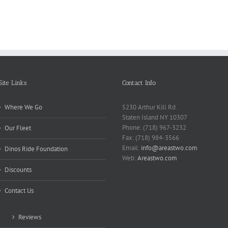
Need
Rese
Exposed
Break
Repo
Site Links
Contact Info
Where We Go
5230 Arthur Kill Rd.
Staten Island NY 10307
Phone: (718) 967-3232
Our Fleet
Fax: (718) 984-3566
Email:
info@areastwo.com
Dinos Ride Foundation
Web:
Areastwo.com
Discounts
Contact Us
Reviews