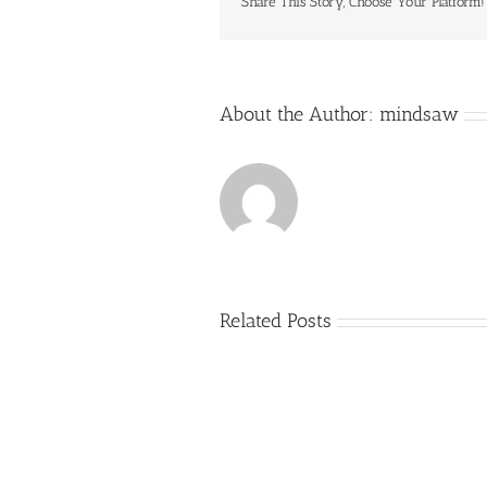
Share This Story, Choose Your Platform!
About the Author:
mindsaw
Related Posts
Just
how
to
Create
a
Persuasive
Essay
on