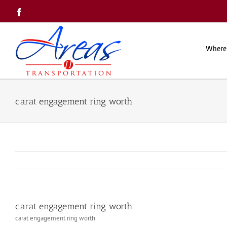
Skip
Facebook
to
content
Where
carat engagement ring worth
carat engagement ring worth
carat engagement ring worth