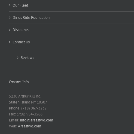
Our Fleet
Dinos Ride Foundation
Discounts
Contact Us
Reviews
Contact Info
5230 Arthur Kill Rd.
Staten Island NY 10307
Phone: (718) 967-3232
Fax: (718) 984-3566
Email:
info@areastwo.com
Web:
Areastwo.com