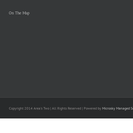
On The Map
Copyright 2014 Area's Two | All Rights Reserved | Powered by
Microsky Managed Se