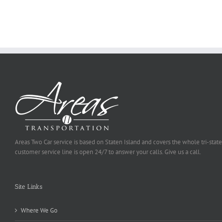
Ought
To
Be
Selected
Areas Two Car service is based on Staten Island and covers the whole tri-state
customer service line is open 24/7 to answer your calls. Give us a call.
Site Links
Where We Go