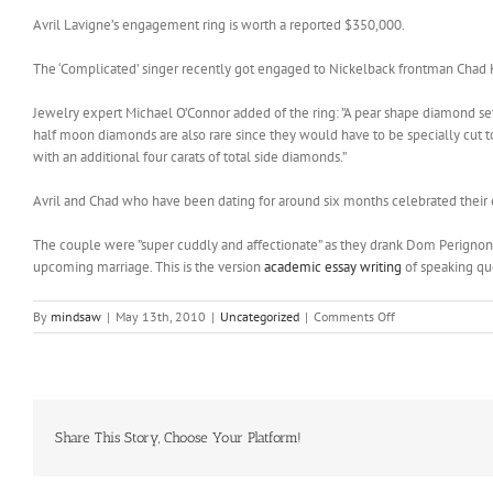
Avril Lavigne’s engagement ring is worth a reported $350,000.
The ‘Complicated’ singer recently got engaged to Nickelback frontman Chad K
Jewelry expert Michael O’Connor added of the ring: ”A pear shape diamond set i
half moon diamonds are also rare since they would have to be specially cut to
with an additional four carats of total side diamonds.”
Avril and Chad who have been dating for around six months celebrated their
The couple were ”super cuddly and affectionate” as they drank Dom Perignon
upcoming marriage. This is the version
academic essay writing
of speaking qu
on
By
mindsaw
|
May 13th, 2010
|
Uncategorized
|
Comments Off
carat
engagement
ring
worth
Share This Story, Choose Your Platform!