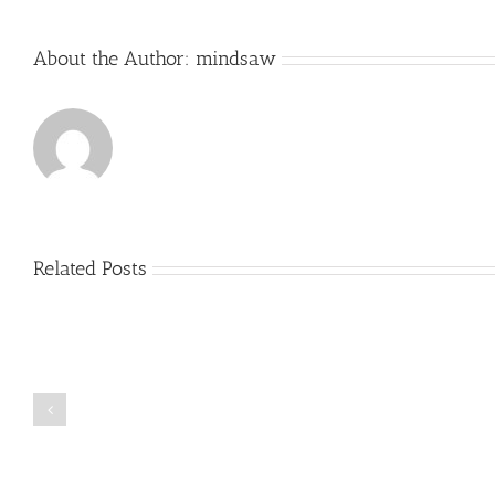
About the Author:
mindsaw
Related Posts
Just
how
to
Create
a
Persuasive
Book
Essay
Reports
on
Online
Why
Exposed
You