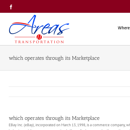
Skip
Facebook
to
content
Where
which operates through its Marketplace
which operates through its Marketplace
EBay Inc. (eBay), incorporated on March 13, 1998, is a commerce company, w