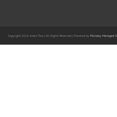
Copyright 2014 Area's Two | All Rights Reserved | Powered by
Microsky Managed Se