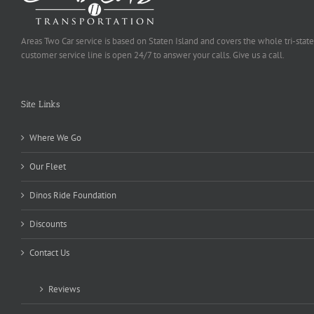
Areas Two Car service is based on Staten Island and covers the whole tri-state
customer service line is open 24/7 to answer your calls. Give us a call.
Site Links
Where We Go
Our Fleet
Dinos Ride Foundation
Discounts
Contact Us
Reviews