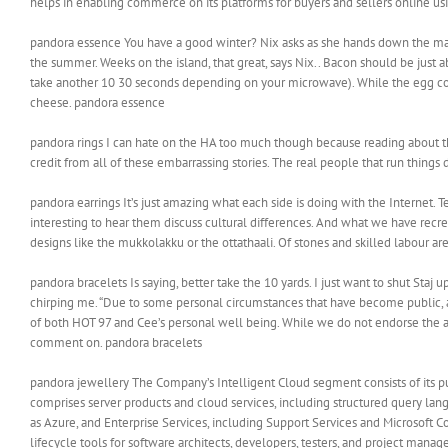
helps in enabling commerce on its platforms for buyers and sellers online u
pandora essence You have a good winter? Nix asks as she hands down the mail b
the summer. Weeks on the island, that great, says Nix.. Bacon should be just
take another 10 30 seconds depending on your microwave). While the egg cook
cheese. pandora essence
pandora rings I can hate on the HA too much though because reading about the
credit from all of these embarrassing stories. The real people that run things
pandora earrings It’s just amazing what each side is doing with the Internet.
interesting to hear them discuss cultural differences. And what we have recrea
designs like the mukkolakku or the ottathaali. Of stones and skilled labour ar
pandora bracelets Is saying, better take the 10 yards. I just want to shut S
chirping me. “Due to some personal circumstances that have become public, afte
of both HOT 97 and Cee’s personal well being. While we do not endorse the all
comment on. pandora bracelets
pandora jewellery The Company’s Intelligent Cloud segment consists of its pub
comprises server products and cloud services, including structured query lan
as Azure, and Enterprise Services, including Support Services and Microsoft
lifecycle tools for software architects, developers, testers, and project manag