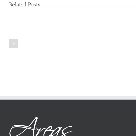
Related Posts
Just
how
to
Create
a
Persuasive
Book
Essay
Reports
on
Online
Why
Exposed
You
Ought
To
Be
Selected