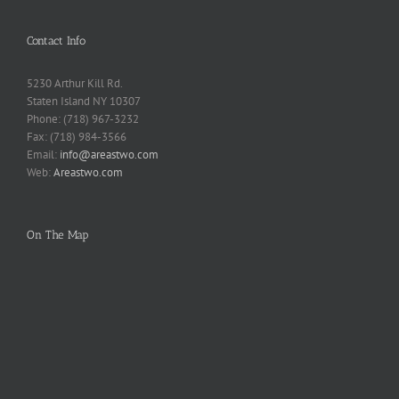
Contact Info
5230 Arthur Kill Rd.
Staten Island NY 10307
Phone: (718) 967-3232
Fax: (718) 984-3566
Email:
info@areastwo.com
Web:
Areastwo.com
On The Map