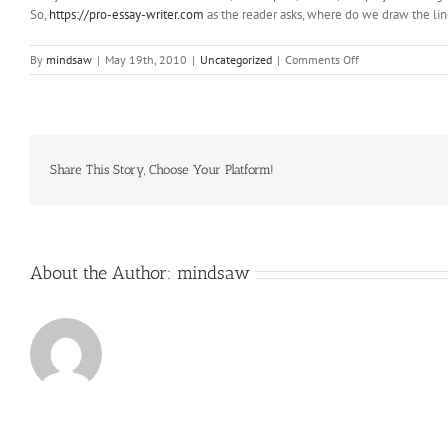
So,
https://pro-essay-writer.com
as the reader asks, where do we draw the li
on
By
mindsaw
|
May 19th, 2010
|
Uncategorized
|
Comments Off
which
operates
through
its
Marketplace
Share This Story, Choose Your Platform!
About the Author:
mindsaw