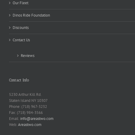
Our Fleet
Dinos Ride Foundation
Discounts
Contact Us
Reviews
Contact Info
5230 Arthur Kill Rd.
Staten Island NY 10307
Phone: (718) 967-3232
Fax: (718) 984-3566
Email:
info@areastwo.com
Web:
Areastwo.com