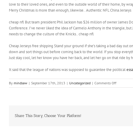
love to their loved ones, and even to the outside world of their home, by wrap
Merry Christmas is more than enough, likewise.. Authentic NFL China Jerseys
cheap nfl But team president Phil Jackson has $26 million of owner James Dol
Conference. I’ve never liked the idea of Carmelo Anthony in the triangle, bu
needs to change the culture of the Knicks.. cheap nfl
Cheap Jerseys free shipping Stand your ground if she’s taking a bad day out on 
down and sort things out before coming back to the world. If you stop everythin
Just stay cool, let her know you have her back, and let her go on that ride by 
It said that the league of nations was supposed to guarantee the political
essa
on
By
mindsaw
|
September 17th, 2013
|
Uncategorized
|
Comments Off
From
split
ends
to
frizz,
from
Share This Story, Choose Your Platform!
tangles
to
flatness,