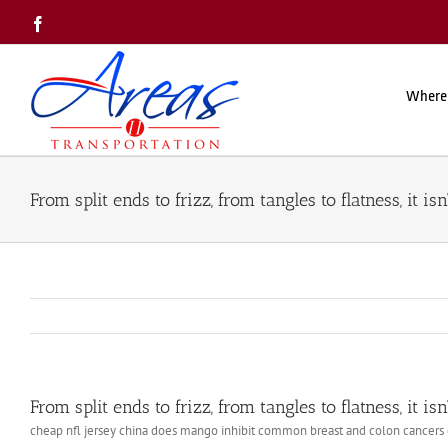
Skip
Facebook
to
content
Where
From split ends to frizz, from tangles to flatness, it isn’
From split ends to frizz, from tangles to flatness, it isn’
cheap nfl jersey china does mango inhibit common breast and colon cancers c