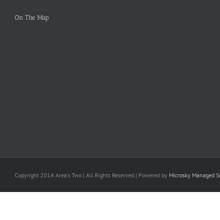
On The Map
Copyright 2014 Area's Two | All Rights Reserved | Powered by
Microsky Managed Se