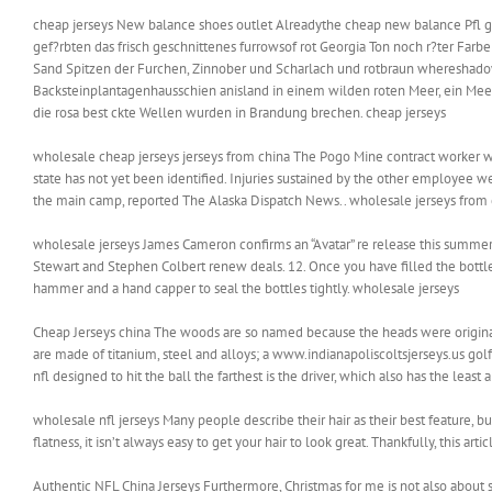
cheap jerseys New balance shoes outlet Alreadythe cheap new balance Pfl gen
gef?rbten das frisch geschnittenes furrowsof rot Georgia Ton noch r?ter Fa
Sand Spitzen der Furchen, Zinnober und Scharlach und rotbraun whereshadow
Backsteinplantagenhausschien anisland in einem wilden roten Meer, ein Mee
die rosa best ckte Wellen wurden in Brandung brechen. cheap jerseys
wholesale cheap jerseys jerseys from china The Pogo Mine contract worker wh
state has not yet been identified. Injuries sustained by the other employee we
the main camp, reported The Alaska Dispatch News.. wholesale jerseys from 
wholesale jerseys James Cameron confirms an “Avatar” re release this summer, a
Stewart and Stephen Colbert renew deals. 12. Once you have filled the bottles
hammer and a hand capper to seal the bottles tightly. wholesale jerseys
Cheap Jerseys china The woods are so named because the heads were origina
are made of titanium, steel and alloys; a www.indianapoliscoltsjerseys.us 
nfl designed to hit the ball the farthest is the driver, which also has the leas
wholesale nfl jerseys Many people describe their hair as their best feature, but
flatness, it isn’t always easy to get your hair to look great. Thankfully, this ar
Authentic NFL China Jerseys Furthermore, Christmas for me is not also about sel