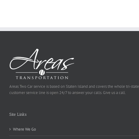
To
Be
Selected
Areas Two Car service is based on Staten Island and covers the whole tri-state
customer service line is open 24/7 to answer your calls. Give us a call.
Site Links
Where We Go