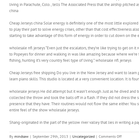
living in Parachute, Colo., tells The Associated Press that the airship pitched a
china
Cheap Jerseys china Solar energy is definitely one of the most little explore
to play their part to solve energy crises, other than that cost effectiveness a
starting to take advantage of this form of energy in order to cut down on the el
wholesale nfl jerseys “Even just the escalators, they’re like trying to get on it
to Popeyes for dinner and walking in was like amazing because where we’re fr
fishing, hunting it’s very country feel type of living.”. wholesale nfl jerseys
Cheap Jerseys free shipping Do you live in the New Jersey and want to learn 
learn piano skills. This studio is located at a very convenient location. It is
wholesale jerseys He did attempt but it wasn’t enough. Just as he dived and tri
collected the throw and took the bails off in a flash. If they did not dress t
presence that they have. Their routines would not flow the same either. You se
entire feel of the show wholesale jerseys.
Shang-originated in the part of the yellow river valley that lies in writing a p
on
By
mindsaw
|
September 29th, 2013
|
Uncategorized
|
Comments Off