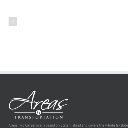
Create
a
Persuasive
Book
Essay
Reports
on
Online
Why
Exposed
You
Ought
To
Be
Selected
Areas Two Car service is based on Staten Island and covers the whole tri-state