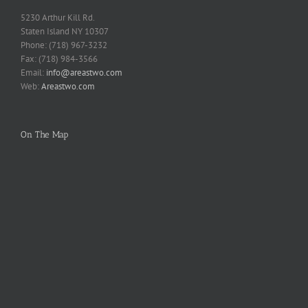
5230 Arthur Kill Rd.
Staten Island NY 10307
Phone: (718) 967-3232
Fax: (718) 984-3566
Email:
info@areastwo.com
Web:
Areastwo.com
On The Map