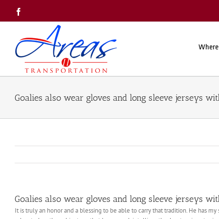
Skip
Facebook
to
content
Where
Goalies also wear gloves and long sleeve jerseys wi
Goalies also wear gloves and long sleeve jerseys wi
It is truly an honor and a blessing to be able to carry that tradition. He has m