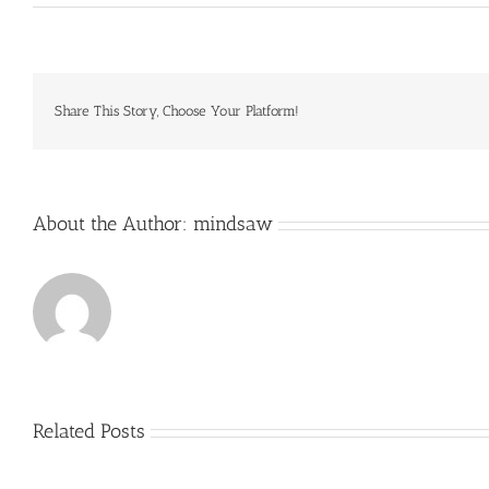
Goalies
also
wear
gloves
and
long
Share This Story, Choose Your Platform!
sleeve
jerseys
with
minimal
About the Author:
mindsaw
Related Posts
Just
how
to