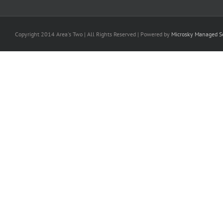
Copyright 2014 Area's Two | All Rights Reserved | Powered by
Microsky Managed Se