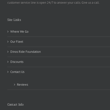
customer service line is open 24/7 to answer your calls. Give us a call.
Site Links
Where We Go
Our Fleet
Dinos Ride Foundation
Discounts
Contact Us
Reviews
Contact Info