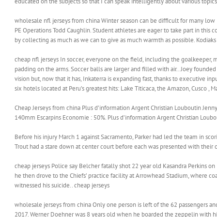
educated on the subjects so that I can speak intelligently about various topics
wholesale nfl jerseys from china Winter season can be difficult for many low 
PE Operations Todd Caughlin. Student athletes are eager to take part in this c
by collecting as much as we can to give as much warmth as possible. Kodiaks
cheap nfl jerseys In soccer, everyone on the field, including the goalkeeper,
padding on the arms. Soccer balls are larger and filled with air.. Joey founded 
vision but, now that it has, Inkaterra is expanding fast, thanks to executive i
six hotels located at Peru’s greatest hits: Lake Titicaca, the Amazon, Cusco , 
Cheap Jerseys from china Plus d’information Argent Christian Louboutin Jen
140mm Escarpins Economie : 50%. Plus d’information Argent Christian Loubou
Before his injury March 1 against Sacramento, Parker had led the team in sc
Trout had a stare down at center court before each was presented with their 
cheap jerseys Police say Belcher fatally shot 22 year old Kasandra Perkins on
he then drove to the Chiefs’ practice facility at Arrowhead Stadium, where c
witnessed his suicide.. cheap jerseys
wholesale jerseys from china Only one person is left of the 62 passengers a
2017. Werner Doehner was 8 years old when he boarded the zeppelin with his 