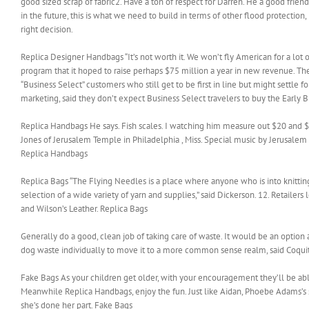
good sized scrap of fabric2. Have a ton of respect for Darren. He a good frien
in the future, this is what we need to build in terms of other flood protecti
right decision.
Replica Designer Handbags “It’s not worth it. We won’t fly American for a lot 
program that it hoped to raise perhaps $75 million a year in new revenue. The 
“Business Select” customers who still get to be first in line but might settle 
marketing, said they don’t expect Business Select travelers to buy the Early 
Replica Handbags He says. Fish scales. I watching him measure out $20 and $40
Jones of Jerusalem Temple in Philadelphia , Miss. Special music by Jerusalem
Replica Handbags
Replica Bags “The Flying Needles is a place where anyone who is into knitting
selection of a wide variety of yarn and supplies,” said Dickerson. 12. Retail
and Wilson’s Leather. Replica Bags
Generally do a good, clean job of taking care of waste. It would be an opti
dog waste individually to move it to a more common sense realm, said Coqui
Fake Bags As your children get older, with your encouragement they’ll be abl
Meanwhile Replica Handbags, enjoy the fun. Just like Aidan, Phoebe Adams’s
she’s done her part. Fake Bags