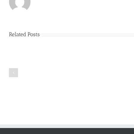
Related Posts
Just
how
to
Create
a
Persuasive
Book
Essay
Reports
on
Online
Why
Exposed
You
Ought
To
Be
Selected