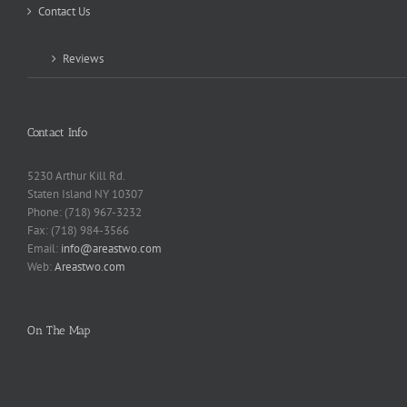
Contact Us
Reviews
Contact Info
5230 Arthur Kill Rd.
Staten Island NY 10307
Phone: (718) 967-3232
Fax: (718) 984-3566
Email:
info@areastwo.com
Web:
Areastwo.com
On The Map