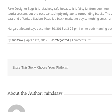
Fake Designer Bags It is relatively safe because it is fairly far from downtown
tourist seasons, but the occupants simply migrate to surrounding blocks. The 
east end of United Nations Plaza is a black market to buy something smash a
Margaret fieland says december 30, 2013 at 2 25 pm I write both rhyming po
on
By
mindsaw
|
April 14th, 2012
|
Uncategorized
|
Comments Off
Have
a
ton
of
respect
for
Share This Story, Choose Your Platform!
Darren
About the Author:
mindsaw