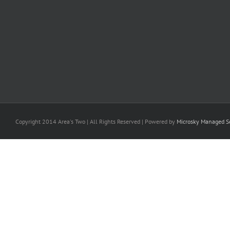
Copyright 2014 Area's Two | All Rights Reserved | Powered by
Microsky Managed Se