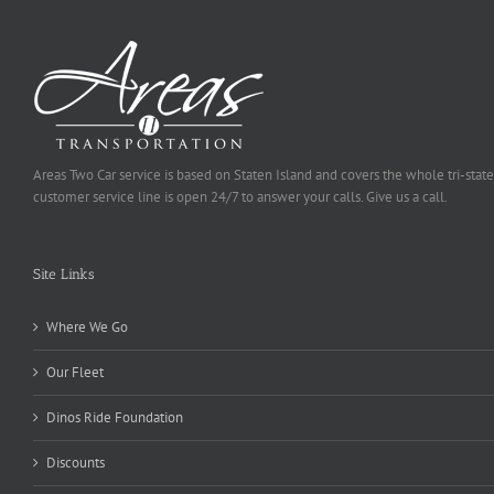
Areas Two Car service is based on Staten Island and covers the whole tri-state
customer service line is open 24/7 to answer your calls. Give us a call.
Site Links
Where We Go
Our Fleet
Dinos Ride Foundation
Discounts