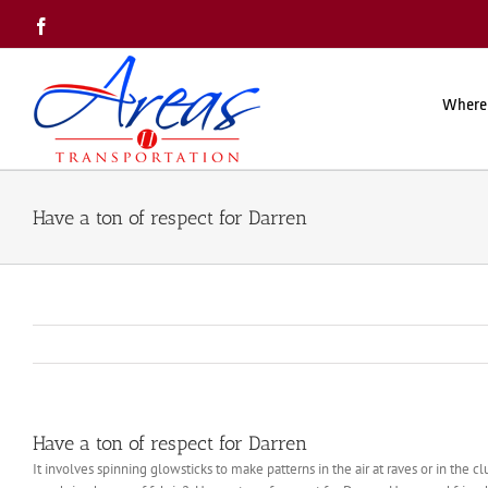
Skip
Facebook
to
content
Where
Have a ton of respect for Darren
Have a ton of respect for Darren
It involves spinning glowsticks to make patterns in the air at raves or in the clu