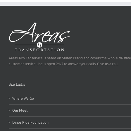
Areas Two Car service is based on Staten Island and covers the whole tri-state
customer service line is open 24/7 to answer your calls. Give us a call.
Site Links
Where We Go
Our Fleet
Dinos Ride Foundation