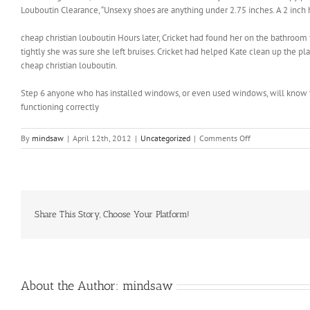
Louboutin Clearance, “Unsexy shoes are anything under 2.75 inches. A 2 inch h
cheap christian louboutin Hours later, Cricket had found her on the bathroom f
tightly she was sure she left bruises. Cricket had helped Kate clean up the 
cheap christian louboutin.
Step 6 anyone who has installed windows, or even used windows, will know 
functioning correctly
on
By
mindsaw
|
April 12th, 2012
|
Uncategorized
|
Comments Off
The
Bling
Ring
would
be
more
Share This Story, Choose Your Platform!
effective
if
it
instilled
some
About the Author:
mindsaw