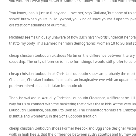
you wouldn’t wear your Susan B. Komen 5K Turkey Trot T shirt out with friends 
‘You know, Joan is just so funny and I love her,’ says Giuliana, ‘but none of u
show!” but when you’re in Hollywood, you kind of leave yourself open to joke
greatest comediennes of our time.’.
Michaels seems uniquely unaware of how such harsh words undercut her brand
that to my body. This alarmed her main demographic, women 18 to 50, and spu
cheap christian louboutin uk shoes Martin on the difference between literary ge
spaceship. The only difference is in the furnishings I would still prefer to ti
cheap christian louboutin uk Christian Louboutin shoes are probably the most
Clearance, Christian Louboutin contains an imaginative eye with an updated 
predetermined. cheap christian louboutin uk
Then, he walked in. Actually Christian Louboutin Clearance, a different he. I’ll
way for us to connect with the hankering that drives these kids. At the very leas
Louboutin Clearance, beautiful to look at. (The cinematographers are Christop
is subtle and wonderful in the Sofia Coppola tradition.
cheap christian louboutin shoes Former Reebok and Ugg shoe designer Victor 
walk in high heels, that the difference between sultry stilettos and frumpy pu