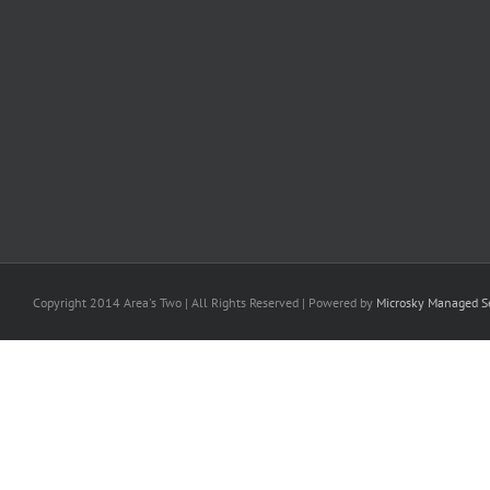
Copyright 2014 Area's Two | All Rights Reserved | Powered by
Microsky Managed Se