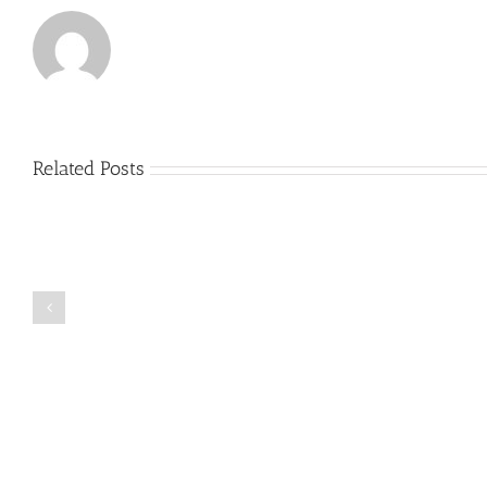
Related Posts
Just
how
to
Create
a
Persuasive
Book
Essay
Reports
on
Online
Why
Exposed
You
Ought
To
Be
Selected