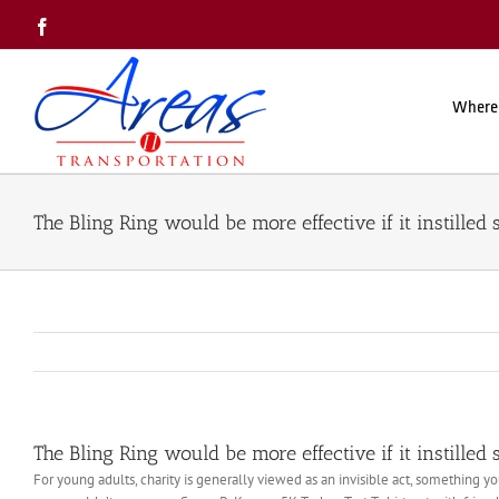
Skip
Facebook
to
content
Where
The Bling Ring would be more effective if it instilled
The Bling Ring would be more effective if it instilled
For young adults, charity is generally viewed as an invisible act, something y