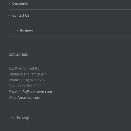
Discounts
Contact Us
Reviews
Contact Info
5230 Arthur Kill Rd.
Staten Island NY 10307
Phone: (718) 967-3232
Fax: (718) 984-3566
Email:
info@areastwo.com
Web:
Areastwo.com
On The Map