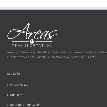
Areas Two Car service is based on Staten Island and covers the whole tri-state
customer service line is open 24/7 to answer your calls. Give us a call.
Site Links
Where We Go
Our Fleet
Dinos Ride Foundation