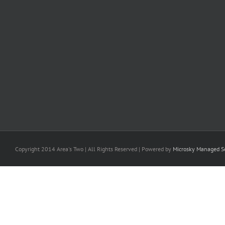
Copyright 2014 Area's Two | All Rights Reserved | Powered by
Microsky Managed Se