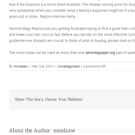
true if the business is a micro sized business. The median selling price for b
very substantial when you consider what a family’s expenses might be if a bu
years old or older.. Replica Hermes Kelly
Hermes Bags Replica Are you getting frustrated trying to find a good Hair curli
and make cool hair curls so fast. Before you decide on the most effective Cu
guidelines we thought are crucial to think of prior to buying, please read on 
The word loose can be used as more than one
samedaypaper.org
part of spe
on
By
mindsaw
|
May 3rd, 2013
|
Uncategorized
|
Comments Off
It
has
not
even
dawned
on
Share This Story, Choose Your Platform!
him/her
that
another
person
might
About the Author:
mindsaw