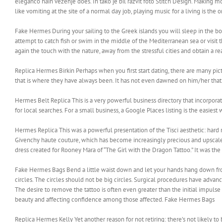
eleganco nain vezenje does. In tako je bil razvit foto Stitch Design. Making m
like vomiting at the site of a normal day job, playing music for a living is the
Fake Hermes During your sailing to the Greek islands you will sleep in the boa
attempt to catch fish or swim in the middle of the Mediterranean sea or visit 
again the touch with the nature, away from the stressful cities and obtain a 
Replica Hermes Birkin Perhaps when you first start dating, there are many pic
that is where they have always been. It has not even dawned on him/her that 
Hermes Belt Replica This is a very powerful business directory that incorpora
for local searches. For a small business, a Google Places listing is the easiest
Hermes Replica This was a powerful presentation of the Tisci aesthetic: hard ro
Givenchy haute couture, which has become increasingly precious and upscale. 
dress created for Rooney Mara of “The Girl with the Dragon Tattoo.” It was th
Fake Hermes Bags Bend a little waist down and let your hands hang down fr
circles. The circles should not be big circles. Surgical procedures have advanc
The desire to remove the tattoo is often even greater than the initial impulse
beauty and affecting confidence among those affected. Fake Hermes Bags
Replica Hermes Kelly Yet another reason for not retiring: there’s not likely to 