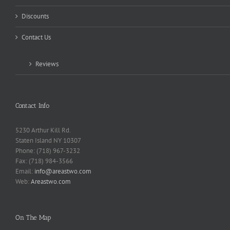
Discounts
Contact Us
Reviews
Contact Info
5230 Arthur Kill Rd.
Staten Island NY 10307
Phone: (718) 967-3232
Fax: (718) 984-3566
Email:
info@areastwo.com
Web:
Areastwo.com
On The Map