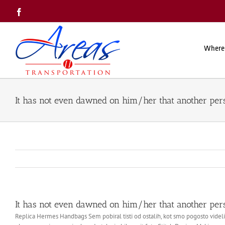
Skip
Facebook
to
content
Where
It has not even dawned on him/her that another per
It has not even dawned on him/her that another per
Replica Hermes Handbags Sem pobiral tisti od ostalih, kot smo pogosto videli 