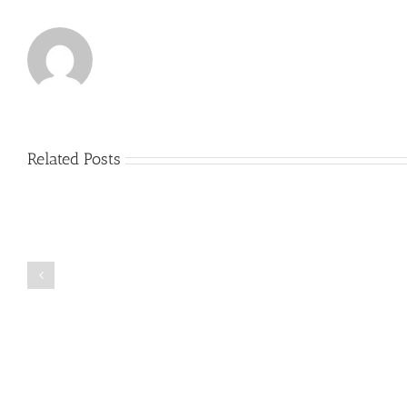
Related Posts
Just
how
to
Create
a
Persuasive
Book
Essay
Reports
on
Online
Why
Exposed
You
Ought
To
Be
Selected