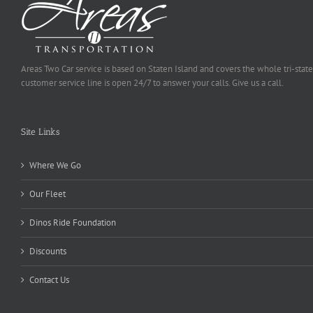
Areas Two Car service is based on Staten Island and covers the whole tri-state
customer service line is open 24/7 to answer your calls. Give us a call.
Site Links
Where We Go
Our Fleet
Dinos Ride Foundation
Discounts
Contact Us