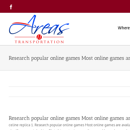
Skip
Facebook
to
content
Where
Research popular online games Most online games ar
Research popular online games Most online games ar
celine replica 1. Research popular online games Most online games are availa