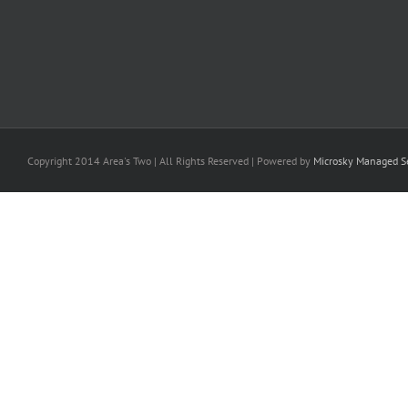
Copyright 2014 Area's Two | All Rights Reserved | Powered by
Microsky Managed Se