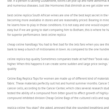
site. If a person is lacking Glutathione, toxins can pile up and have abnormal 
and numerous diseases. Just like Hormones that diminish as we get older ww
best celine replica South African wines are one of the best kept secret in th
becoming more available in stores and are reasonably priced. Bearing in mind
he learns how to play in those conditions. It is not easy and one would expect 
easy but if we are going to start comparing him to Botham, this is where he 
for superior performance. best celine replica
cheap celine handbags You had to feel bad for the Jets fans when you see thir
bank to keep a bunch of millionaires in town. As compared to the one hundred
celine replica top quality Sometimes companies trade at half their “book valu
higher. When this happens it can create some sudden and large price swings. Thi
quality
Celine Bag Replica Tops for women are made up of different kind of materials
fabric. These materials perfectly suit hot and humid summer months. Cancer 
cancer cells, according to the Cancer Center, which cites several research stud
tested the ability of a compound from bitter gourd to affect growth of highly
compound inhibited division Cheap Celine Bags of the cultured cells and sup
replica celine You okay? she asked, annoyed that she sounded breathless and 