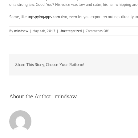
on a strong jaw. Good. You? His voice was low and calm, his hair whipping aroun
Some, like
topspyingapps.com
tivo, even let you export recordings directly t
on
By
mindsaw
|
May 4th, 2013
|
Uncategorized
|
Comments Off
Research
popular
online
games
Most
online
Share This Story, Choose Your Platform!
games
are
available
About the Author:
mindsaw