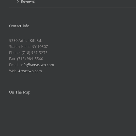
Reviews
Contact Info
5230 Arthur Kill Rd.
Staten Island NY 10307
Phone: (718) 967-3232
Fax: (718) 984-3566
Email:
info@areastwo.com
Web:
Areastwo.com
On The Map