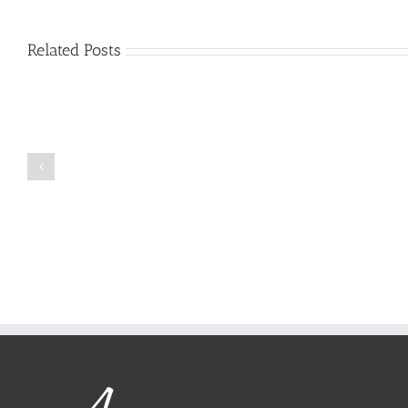
Related Posts
Just
how
to
Create
a
Persuasive
Book
Essay
Reports
on
Online
Why
Exposed
You
Ought
To
Be
Selected