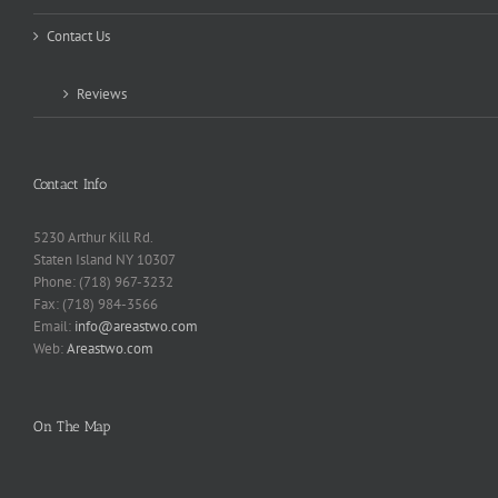
Contact Us
Reviews
Contact Info
5230 Arthur Kill Rd.
Staten Island NY 10307
Phone: (718) 967-3232
Fax: (718) 984-3566
Email:
info@areastwo.com
Web:
Areastwo.com
On The Map