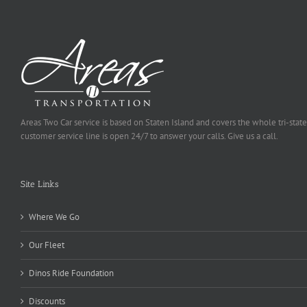
Areas Two Car service is based on Staten Island and covers the whole tri-state
customer service line is open 24/7 to answer your calls. Give us a call.
Site Links
Where We Go
Our Fleet
Dinos Ride Foundation
Discounts