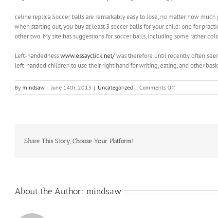
celine replica Soccer balls are remarkably easy to lose, no matter how much p
when starting out, you buy at least 3 soccer balls for your child: one for pract
other two. My site has suggestions for soccer balls, including some rather color
Left-handedness
www.essayclick.net/
was therefore until recently often seen
left-handed children to use their right hand for writing, eating, and other basic
on
By
mindsaw
|
June 14th, 2013
|
Uncategorized
|
Comments Off
Politics”,
then
we
are
shoving
the
Share This Story, Choose Your Platform!
stake
into
our
own
breasts
About the Author:
mindsaw