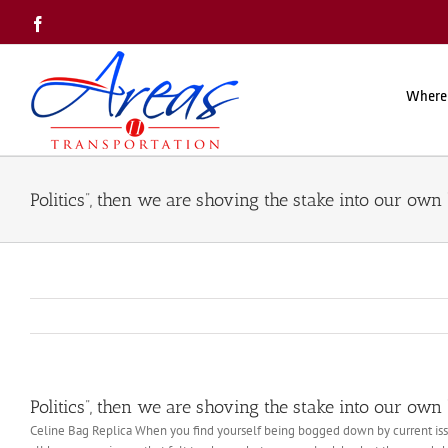
Skip
Facebook
to
content
Where
Politics”, then we are shoving the stake into our own
Politics”, then we are shoving the stake into our own
Celine Bag Replica When you find yourself being bogged down by current issu