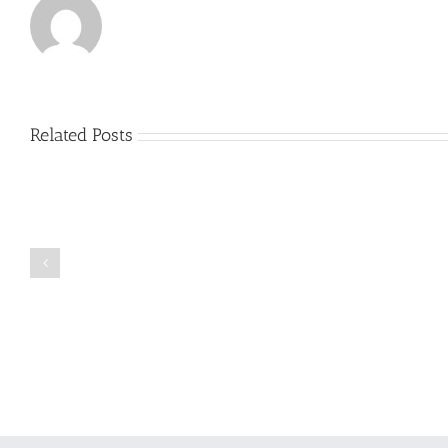
Related Posts
Just
how
to
Create
a
Persuasive
Book
Essay
Reports
on
Online
Why
Exposed
You
Ought
To
Be
Selected