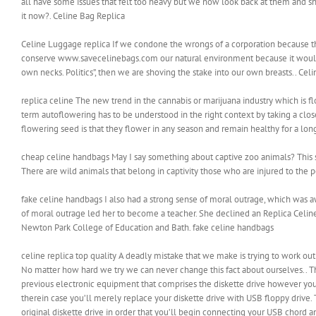
all have some issues that felt too heavy but we now look back at them and shr
it now?. Celine Bag Replica
Celine Luggage replica If we condone the wrongs of a corporation because they
conserve www.savecelinebags.com our natural environment because it would h
own necks. Politics”, then we are shoving the stake into our own breasts.. Cel
replica celine The new trend in the cannabis or marijuana industry which is f
term autoflowering has to be understood in the right context by taking a clos
flowering seed is that they flower in any season and remain healthy for a long
cheap celine handbags May I say something about captive zoo animals? This st
There are wild animals that belong in captivity those who are injured to the
fake celine handbags I also had a strong sense of moral outrage, which was a
of moral outrage led her to become a teacher. She declined an Replica Celine
Newton Park College of Education and Bath. fake celine handbags
celine replica top quality A deadly mistake that we make is trying to work ou
No matter how hard we try we can never change this fact about ourselves.. 
previous electronic equipment that comprises the diskette drive however you’r
therein case you’ll merely replace your diskette drive with USB floppy drive. 
original diskette drive in order that you’ll begin connecting your USB chord and