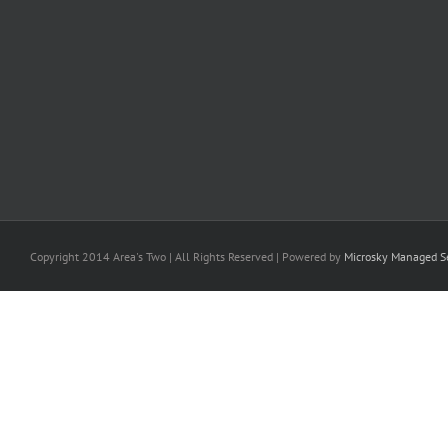
Copyright 2014 Area's Two | All Rights Reserved | Powered by
Microsky Managed Se