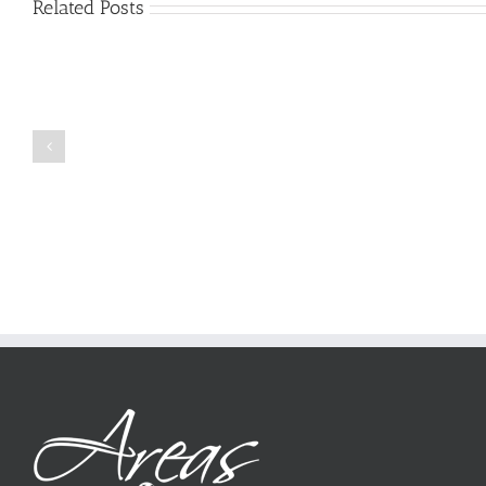
Related Posts
Just
how
to
Create
a
Persuasive
Book
Essay
Reports
on
Online
Why
Exposed
You
Ought
To
Be
Selected