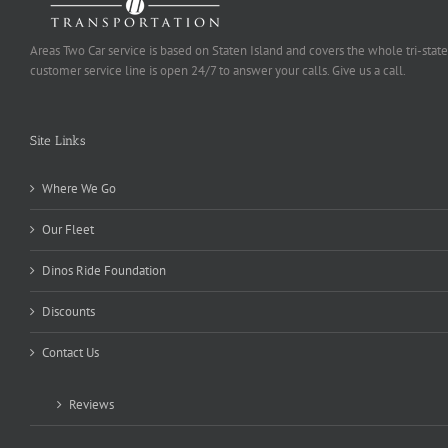
Areas Two Car service is based on Staten Island and covers the whole tri-state
customer service line is open 24/7 to answer your calls. Give us a call.
Site Links
Where We Go
Our Fleet
Dinos Ride Foundation
Discounts
Contact Us
Reviews