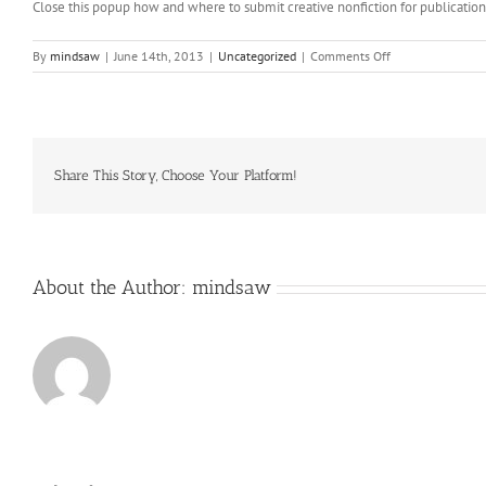
Close this popup how and where to submit creative nonfiction for publicatio
on
By
mindsaw
|
June 14th, 2013
|
Uncategorized
|
Comments Off
The
minimum
consequence
would
be
that
Share This Story, Choose Your Platform!
you
might
have
to
pay
About the Author:
mindsaw