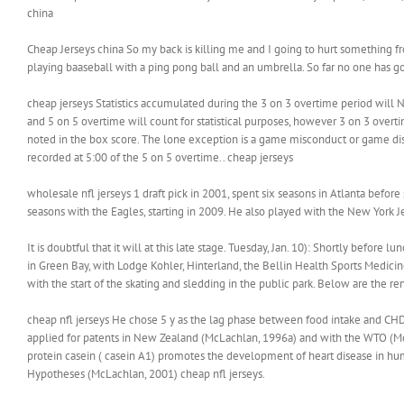
china
Cheap Jerseys china So my back is killing me and I going to hurt something f
playing baaseball with a ping pong ball and an umbrella. So far no one has go
cheap jerseys Statistics accumulated during the 3 on 3 overtime period will NO
and 5 on 5 overtime will count for statistical purposes, however 3 on 3 overtim
noted in the box score. The lone exception is a game misconduct or game dis
recorded at 5:00 of the 5 on 5 overtime.. cheap jerseys
wholesale nfl jerseys 1 draft pick in 2001, spent six seasons in Atlanta befor
seasons with the Eagles, starting in 2009. He also played with the New York Je
It is doubtful that it will at this late stage. Tuesday, Jan. 10): Shortly befo
in Green Bay, with Lodge Kohler, Hinterland, the Bellin Health Sports Medicin
with the start of the skating and sledding in the public park. Below are the re
cheap nfl jerseys He chose 5 y as the lag phase between food intake and CHD
applied for patents in New Zealand (McLachlan, 1996a) and with the WTO (Mc
protein casein ( casein A1) promotes the development of heart disease in huma
Hypotheses (McLachlan, 2001) cheap nfl jerseys.