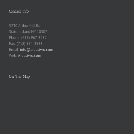
Contact Info
5230 Arthur Kill Rd.
Staten Island NY 10307
Phone: (718) 967-3232
Fax: (718) 984-3566
Email:
info@areastwo.com
Web:
Areastwo.com
On The Map