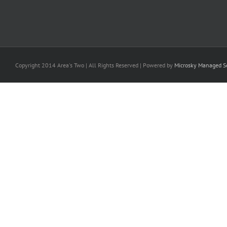
Copyright 2014 Area's Two | All Rights Reserved | Powered by
Microsky Managed Se