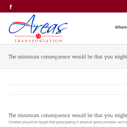
Skip
Facebook
to
content
Where
The minimum consequence would be that you might
The minimum consequence would be that you might
Children should be taught that participating in physical sports activities, suc