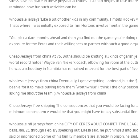
stress have no place in these physical activities. If a child begins to lose intere
reminded how fun such activities can be..
wholesale jerseys “Like a lot of other kids in my community, Timbits Hockey was
That’s where I was initially exposed to Tim Hortons’ involvement in the game,
“You pick a date months ahead and then you find out the game you’re doing this
exposure for the Petes and their willingness to partner with such a good organ
Cheap Jerseys from china At 75, Botha should be knitting all kinds of garish
world record holder Wayde van Niekerk coach, elbowing for room at the cutt
he was a schoolboy in Namibia has remained relevant for the best part of fiv
wholesale jerseys from china Eventually, I got everything I ordered, but the $
beanie for it to make buying from them “worthwhile”. I think I the only pers
asking me about the team :). wholesale jerseys from china
Cheap Jerseys free shipping The consequences that you would be facing for a
minimum consequence would be that you might have to pay substantial fine 
wholesale nfl jerseys from china CITY OF CERES ADULT COMPETITIVE LEAGUE Fo
basis, Jan. 21 through Feb. By speaking out, Lilesa said, he put himself into su
said or imprisoned. Some of his family members are already in prison, he said,