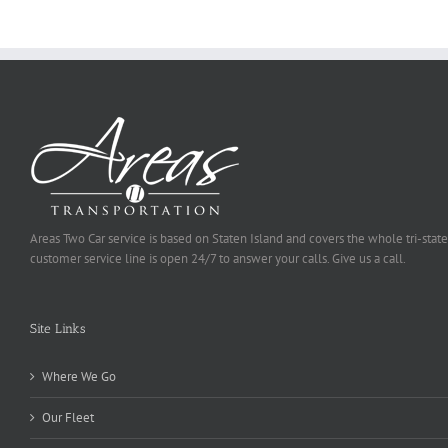
Selected
Areas Two Car service is based on Staten Island and covers the whole tri-state
customer service line is open 24/7 to answer your calls. Give us a call.
Site Links
Where We Go
Our Fleet