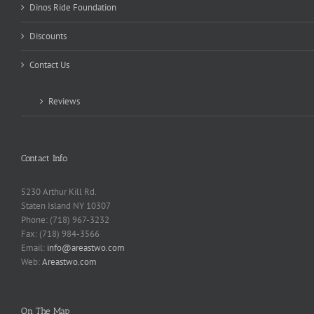
Dinos Ride Foundation
Discounts
Contact Us
Reviews
Contact Info
5230 Arthur Kill Rd.
Staten Island NY 10307
Phone: (718) 967-3232
Fax: (718) 984-3566
Email:
info@areastwo.com
Web:
Areastwo.com
On The Map