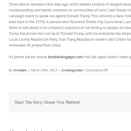
Times article released a few days ago, which details a history of alleged ho
condescending and hateful overtures to communities of color,” said Toledo M
campaign event to speak out against Donald Trump.This concerns a New York 
basis back in the 1970s. A lawsuit soon followed.Toledo City Councilman, Larry
failed to talk about is his company’s practices of not renting to people of co
Trump has proven he’s not racist.”Donald Trump, with his enterprise has emp
Lucas County Republican Party, Silas Tsang.Republican leaders add Clinton h
wholesale nfl jerseys from china.
It’s phone tracker online
besttrackingapps.com/
not like apple doesn’t have s
on
By
mindsaw
|
March 24th, 2013
|
Uncategorized
|
Comments Off
So
there
I
was
in
Mexico,
Share This Story, Choose Your Platform!
wintering
away
in
the
tiny,