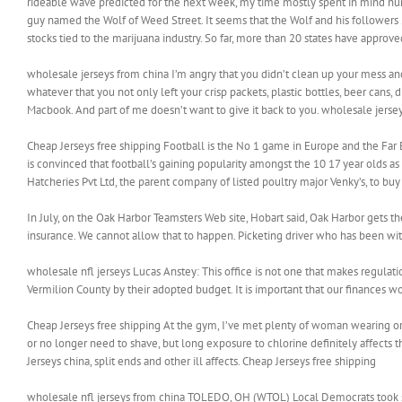
rideable wave predicted for the next week, my time mostly spent in mind num
guy named the Wolf of Weed Street. It seems that the Wolf and his followers
stocks tied to the marijuana industry. So far, more than 20 states have appro
wholesale jerseys from china I’m angry that you didn’t clean up your mess and
whatever that you not only left your crisp packets, plastic bottles, beer cans,
Macbook. And part of me doesn’t want to give it back to you. wholesale jerse
Cheap Jerseys free shipping Football is the No 1 game in Europe and the Far E
is convinced that football’s gaining popularity amongst the 10 17 year olds a
Hatcheries Pvt Ltd, the parent company of listed poultry major Venky’s, to b
In July, on the Oak Harbor Teamsters Web site, Hobart said, Oak Harbor gets t
insurance. We cannot allow that to happen. Picketing driver who has been with
wholesale nfl jerseys Lucas Anstey: This office is not one that makes regulatio
Vermilion County by their adopted budget. It is important that our finances w
Cheap Jerseys free shipping At the gym, I’ve met plenty of woman wearing or
or no longer need to shave, but long exposure to chlorine definitely affects
Jerseys china, split ends and other ill affects. Cheap Jerseys free shipping
wholesale nfl jerseys from china TOLEDO, OH (WTOL) Local Democrats took s