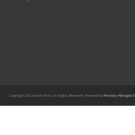
Copyright 2014 Area's Two | All Rights Reserved | Powered by
Microsky Managed Se