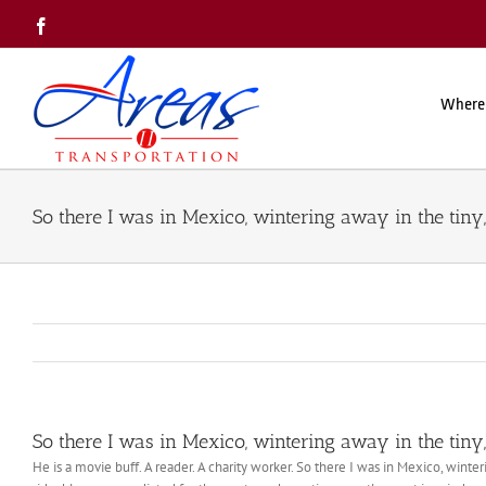
Skip
Facebook
to
content
Where
So there I was in Mexico, wintering away in the tiny,
So there I was in Mexico, wintering away in the tiny,
He is a movie buff. A reader. A charity worker. So there I was in Mexico, winter