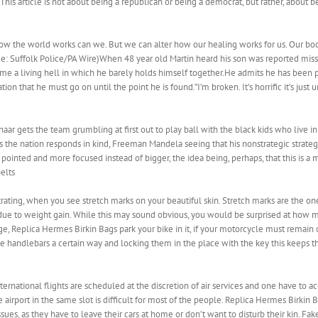
. This article is not about being a republican or being a democrat, but rather, about
ow the world works can we. But we can alter how our healing works for us. Our bo
e: Suffolk Police/PA Wire)When 48 year old Martin heard his son was reported mis
e a living hell in which he barely holds himself together.He admits he has been 
ion that he must go on until the point he is found.”I’m broken. It’s horrific it’s jus
ar gets the team grumbling at first out to play ball with the black kids who live in 
 as the nation responds in kind, Freeman Mandela seeing that his nonstrategic stra
inted and more focused instead of bigger, the idea being, perhaps, that this is a 
elts
ating, when you see stretch marks on your beautiful skin. Stretch marks are the on
 due to weight gain. While this may sound obvious, you would be surprised at how 
age, Replica Hermes Birkin Bags park your bike in it, if your motorcycle must remai
he handlebars a certain way and locking them in the place with the key this keeps t
rnational flights are scheduled at the discretion of air services and one have to acc
 airport in the same slot is difficult for most of the people. Replica Hermes Birkin 
s, as they have to leave their cars at home or don’t want to disturb their kin. Fa