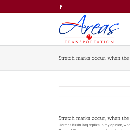
Skip
Facebook
to
content
Stretch marks occur, when the 
Stretch marks occur, when the 
‎Hermes Birkin Bag replica In my opinion, when