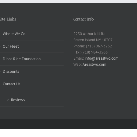
Site Links
Contact Info
Where We Go
5230 Arthur Kill Rd.
Staten Island NY 10307
Phone: (718) 967-3232
Our Fleet
Fax: (718) 984-3566
Email:
info@areastwo.com
Dinos Ride Foundation
Web:
Areastwo.com
Discounts
Contact Us
Reviews
 | Powered by
Microsky Managed Services Inc.