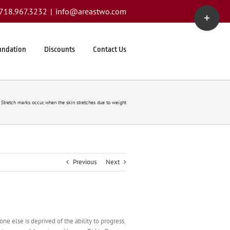
Toggle
1.718.967.3232
|
info@areastwo.com
Sliding
Bar
Area
undation
Discounts
Contact Us
Stretch marks occur, when the skin stretches due to weight
Previous
Next
e else is deprived of the ability to progress.