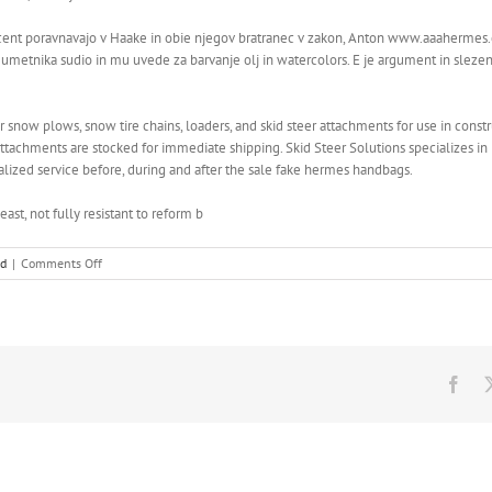
nt poravnavajo v Haake in obie njegov bratranec v zakon, Anton www.aaahermes.com
e umetnika sudio in mu uvede za barvanje olj in watercolors. E je argument in slezen
now plows, snow tire chains, loaders, and skid steer attachments for use in constr
attachments are stocked for immediate shipping. Skid Steer Solutions specializes i
ized service before, during and after the sale fake hermes handbags.
ast, not fully resistant to reform b
on
ed
|
Comments Off
Stretch
marks
occur,
when
the
skin
Fac
stretches
due
to
weight