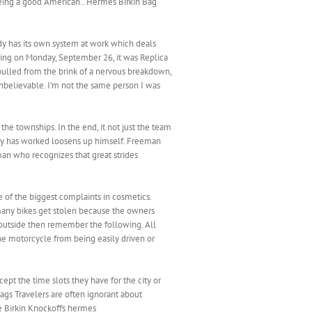
 being a good American.. ‎Hermes Birkin Bag
dy has its own system at work which deals
sing on Monday, September 26, it was Replica
pulled from the brink of a nervous breakdown,
t unbelievable. I’m not the same person I was
the townships. In the end, it not just the team
tegy has worked loosens up himself. Freeman
man who recognizes that great strides
e of the biggest complaints in cosmetics.
many bikes get stolen because the owners
n outside then remember the following. All
he motorcycle from being easily driven or
ept the time slots they have for the city or
Bags Travelers are often ignorant about
ke Birkin Knockoffs hermes