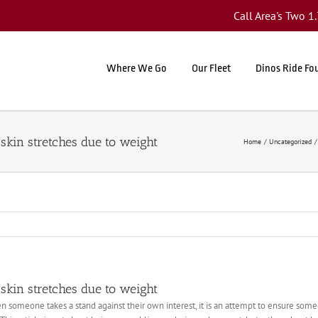
Call Area's Two 
Where We Go
Our Fleet
Dinos Ride Fo
skin stretches due to weight
Home
Uncategorized
skin stretches due to weight
 someone takes a stand against their own interest, it is an attempt to ensure someon