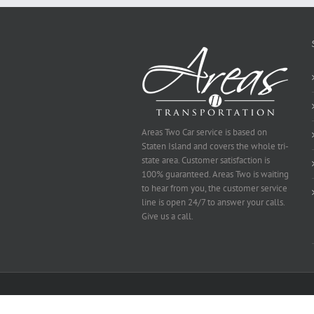
Selected
Areas Two Car service is based on
Staten Island and covers the whole tri-
state area. Customer satisfaction is
100% guaranteed. Areas Two is waiting
to hear from you, the customer service
line is open 24/7 to answer your calls.
Give us a call.
Copyright 2014 Area's Two | All Rights Reserved