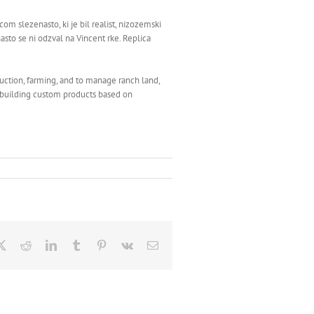
 slezenasto, ki je bil realist, nizozemski
asto se ni odzval na Vincent rke. Replica
uction, farming, and to manage ranch land,
n building custom products based on
ebook
X
Reddit
LinkedIn
Tumblr
Pinterest
Vk
Email