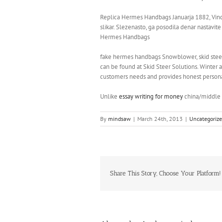
Replica Hermes Handbags Januarja 1882, Vince
slikar. Slezenasto, ga posodila denar nastavit
Hermes Handbags
fake hermes handbags Snowblower, skid steer s
can be found at Skid Steer Solutions. Winter 
customers needs and provides honest personal
Unlike
essay writing for money
china/middle e
By
mindsaw
|
March 24th, 2013
|
Uncategoriz
Share This Story, Choose Your Platform!