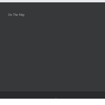
Selected
On The Map
Facebook