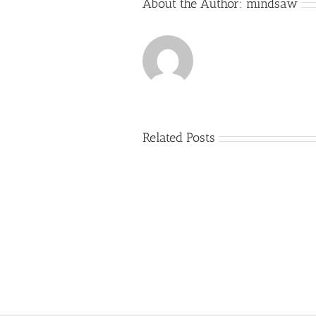
About the Author:
mindsaw
Related Posts
Just
how
to
Create
a
Persuasive
Essay
on
Why
You
Ought
To
Be