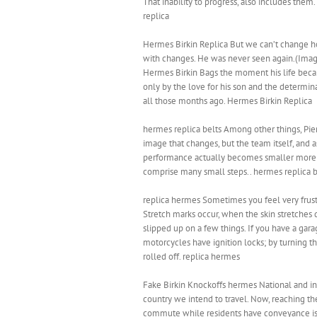
That inability to progress, also includes them
replica
Hermes Birkin Replica But we can’t change h
with changes. He was never seen again.(Imag
Hermes Birkin Bags the moment his life becam
only by the love for his son and the determinat
all those months ago. Hermes Birkin Replica
hermes replica belts Among other things, Piena
image that changes, but the team itself, and
performance actually becomes smaller more po
comprise many small steps.. hermes replica b
replica hermes Sometimes you feel very frustr
Stretch marks occur, when the skin stretches
slipped up on a few things. If you have a gar
motorcycles have ignition locks; by turning t
rolled off. replica hermes
Fake Birkin Knockoffs hermes National and inte
country we intend to travel. Now, reaching the
commute while residents have conveyance issue