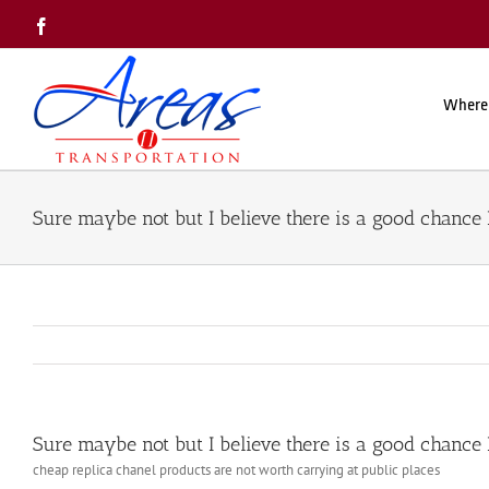
Skip
Facebook
to
content
Where
Sure maybe not but I believe there is a good chance 
Sure maybe not but I believe there is a good chance 
cheap replica chanel products are not worth carrying at public places