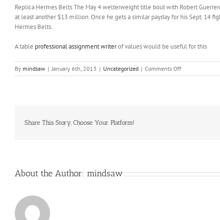
Replica Hermes Belts The May 4 welterweight title bout with Robert Guerrero
at least another $13 million. Once he gets a similar payday for his Sept. 14 fi
Hermes Belts.
A table
professional assignment writer
of values would be useful for this
on
By
mindsaw
|
January 6th, 2013
|
Uncategorized
|
Comments Off
Sure
maybe
not
but
I
believe
Share This Story, Choose Your Platform!
there
is
a
good
chance
About the Author:
mindsaw
Detroit