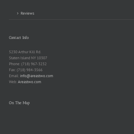
Reviews
Contact Info
5230 Arthur Kill Rd.
Staten Island NY 10307
Phone: (718) 967-3232
Fax: (718) 984-3566
Email:
info@areastwo.com
Web:
Areastwo.com
On The Map