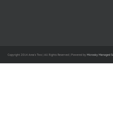
Copyright 2014 Area's Two | All Rights Reserved | Powered by
Microsky Managed Se