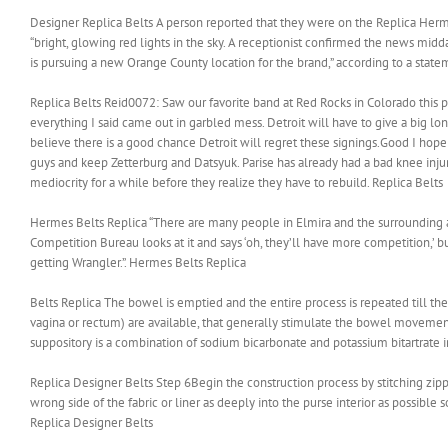
Designer Replica Belts A person reported that they were on the Replica Her
“bright, glowing red lights in the sky. A receptionist confirmed the news mid
is pursuing a new Orange County location for the brand,” according to a state
Replica Belts Reid0072: Saw our favorite band at Red Rocks in Colorado this 
everything I said came out in garbled mess. Detroit will have to give a big lo
believe there is a good chance Detroit will regret these signings.Good I hope 
guys and keep Zetterburg and Datsyuk. Parise has already had a bad knee injur
mediocrity for a while before they realize they have to rebuild. Replica Belts
Hermes Belts Replica “There are many people in Elmira and the surrounding
Competition Bureau looks at it and says ‘oh, they’ll have more competition,’ but
getting Wrangler.”. Hermes Belts Replica
Belts Replica The bowel is emptied and the entire process is repeated till the
vagina or rectum) are available, that generally stimulate the bowel movemen
suppository is a combination of sodium bicarbonate and potassium bitartrate i
Replica Designer Belts Step 6Begin the construction process by stitching zipp
wrong side of the fabric or liner as deeply into the purse interior as possible s
Replica Designer Belts