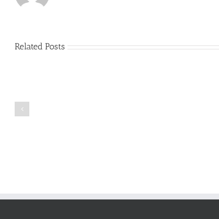
Related Posts
Just
how
to
Create
a
Persuasive
Book
Essay
Reports
on
Online
Why
Exposed
You
Ought
To
Be
Selected