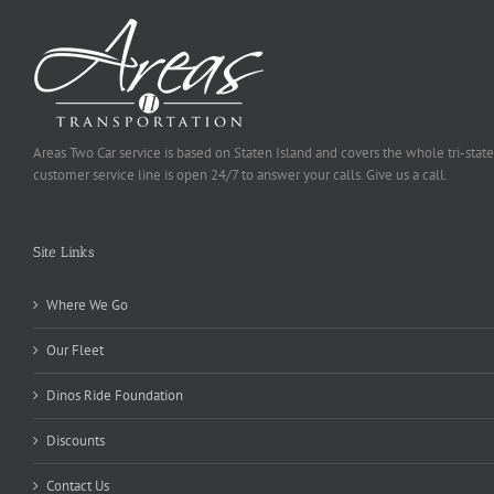
Areas Two Car service is based on Staten Island and covers the whole tri-state
customer service line is open 24/7 to answer your calls. Give us a call.
Site Links
Where We Go
Our Fleet
Dinos Ride Foundation
Discounts
Contact Us