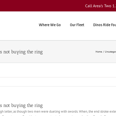
Call Area's Two 
Where We Go
Our Fleet
Dinos Ride Fo
s not buying the ring
Home
Uncategor
s not buying the ring
ugh letter, as though two men were dueling with swords. When, the end stroke exten