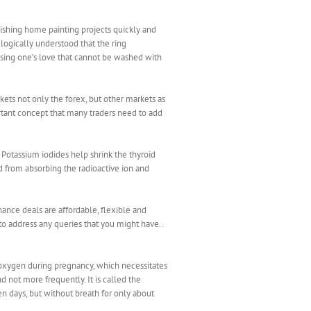
inishing home painting projects quickly and
s logically understood that the ring
sing one’s love that cannot be washed with
ts not only the forex, but other markets as
ortant concept that many traders need to add
otassium iodides help shrink the thyroid
d from absorbing the radioactive ion and
nance deals are affordable, flexible and
 to address any queries that you might have..
 oxygen during pregnancy, which necessitates
d not more frequently. It is called the
en days, but without breath for only about