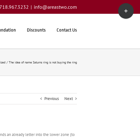
Toggle
1.718.967.3232
|
info@areastwo.com
Sliding
Bar
Area
undation
Discounts
Contact Us
ized
The idea of name Saturns ring is not buying the ring
Previous
Next
ds an already letter into the lower zone (to