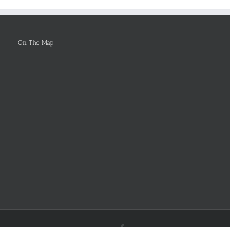
Be
Selected
On The Map
Facebook