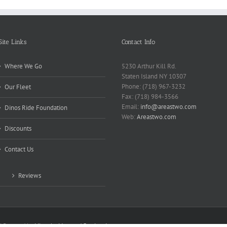
Site Links
Contact Info
Where We Go
5230 Arthur Kill Rd.
Staten Island NY 10307
Phone: (718) 967-3232
Our Fleet
Fax: (718) 984-3566
Email:
info@areastwo.com
Dinos Ride Foundation
Web:
Areastwo.com
Discounts
Contact Us
Reviews
 | Powered by
Microsky Managed Services Inc.