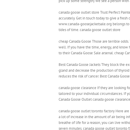
pick up some strength) we see a person with 
canada goose outlet store Trust Perfect Painte
accurately. Get in touch today to give a fresh 
www.canada-goosejacketsale.org belongs to no
tides of time. canada goose outlet store
cheap Canada Goose Those are terrible odds.
well. If you have the time, energy, and know 
to their Canada Goose Sale arsenal. cheap C
Best Canada Goose Jackets They block the ex
gland and decrease the production of thyroid 
reduces the risk of cancer. Best Canada Goose
canada goose clearance If they are looking for
tailored to your individual circumstances. If 
Canada Goose Outlet canada goose clearanc
canada goose outlet toronto factory Here are
a lot of increase in the amount of air being i
breathe of life for a reason, you can live wi
seven minutes. canada goose outlet toronto f