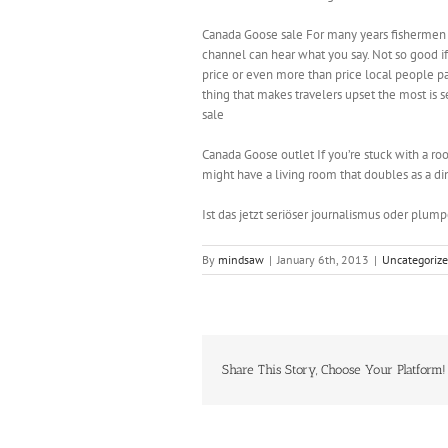
Canada Goose sale For many years fishermen 
channel can hear what you say. Not so good if y
price or even more than price local people 
thing that makes travelers upset the most is s
sale
Canada Goose outlet If you’re stuck with a ro
might have a living room that doubles as a di
Ist das jetzt seriöser journalismus oder plum
By
mindsaw
|
January 6th, 2013
|
Uncategoriz
Share This Story, Choose Your Platform!