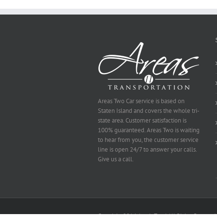
Be
Selected
Areas Two Car service is based on
Staten Island and covers the whole tri-
state area. Customer satisfaction is
100% guaranteed. Areas Two is waiting
to hear from you, the customer service
line is open 24/7 to answer your calls.
Give us a call.
Copyright 2014 Area's Two | All Rights Reserved