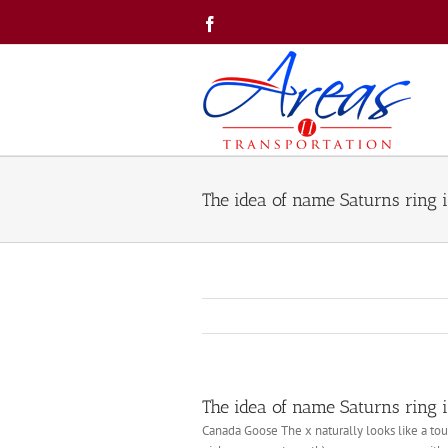
Skip
Facebook
to
content
The idea of name Saturns ring i
The idea of name Saturns ring i
Canada Goose The x naturally looks like a to