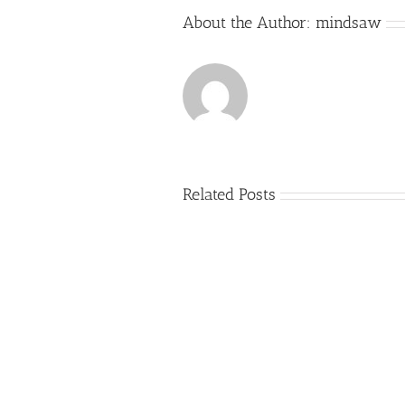
About the Author:
mindsaw
Related Posts
Just
how
to
Create
a
Persuasive
Essay
on
Why
You
Ought
To