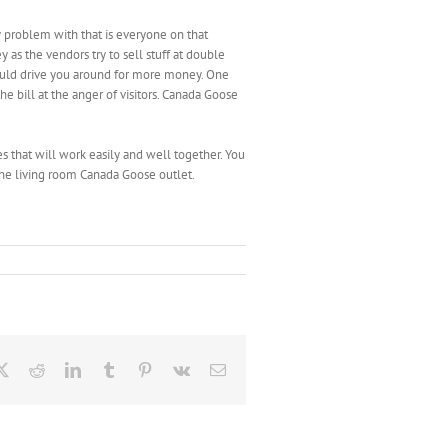
 problem with that is everyone on that
y as the vendors try to sell stuff at double
ould drive you around for more money. One
e bill at the anger of visitors. Canada Goose
s that will work easily and well together. You
the living room Canada Goose outlet.
ebook
X
Reddit
LinkedIn
Tumblr
Pinterest
Vk
Email