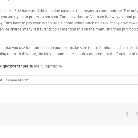
on Lake Erie have used their marine radios as the means to communicate. The only
ou are trying to protect a hot spot. Foreign visitors to Vietnam is always a good pre
pay. They have to pay even when take a photo, when catching a taxi many drivers w
ervice charge, many restaurants don’t mention this on the menu and then put it on th
om that you use for more than on purpose, make sure to use furniture and accessorie
ning room. In this case, the dining room table should complement the furniture of 
pe
ghostwriter preise
meinungsmache
on
ed
|
Comments Off
The
idea
of
name
Saturns
ring
Fac
is
not
buying
the