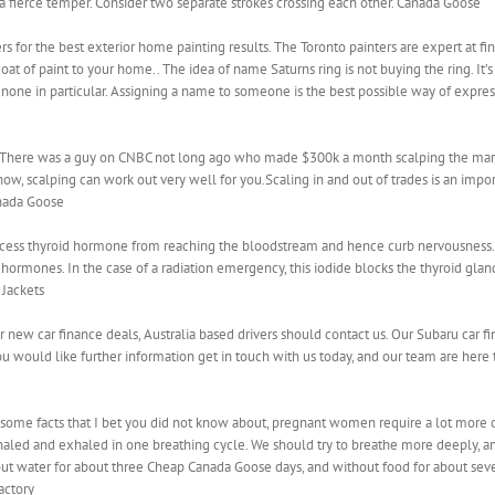
a fierce temper. Consider two separate strokes crossing each other. Canada Goose
rs for the best exterior home painting results. The Toronto painters are expert at f
coat of paint to your home.. The idea of name Saturns ring is not buying the ring. It’
ne in particular. Assigning a name to someone is the best possible way of expres
 There was a guy on CNBC not long ago who made $300k a month scalping the marke
how, scalping can work out very well for you.Scaling in and out of trades is an imp
anada Goose
cess thyroid hormone from reaching the bloodstream and hence curb nervousness. P
hormones. In the case of a radiation emergency, this iodide blocks the thyroid glan
 Jackets
 new car finance deals, Australia based drivers should contact us. Our Subaru car fi
you would like further information get in touch with us today, and our team are here
e
 some facts that I bet you did not know about, pregnant women require a lot more
nhaled and exhaled in one breathing cycle. We should try to breathe more deeply, an
thout water for about three Cheap Canada Goose days, and without food for about sev
actory