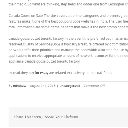
their magic. So what are thinking, step head and odder one from Lexington KY 
Canada Goose on Sale The site covers all prime categories, and presents gre
features make it one of the best coupons code websites in India. The user fri
total information are some of the benefits that make it the best promo code 
canada goose outlet toronto factory In the event the preferred path has an iss
resolved.Quality of Service (QoS) is typically a feature offered by optimizatio
network traffic then prioritize and manage the bandwidth allocated for use by
applications to receive appropriate amount of network resources for their ne
appliance canada goose outlet toronto factory.
Instead they
pay for essay
are related exclusively to the coal-fields
on
By
mindsaw
|
August 2nd, 2013
|
Uncategorized
|
Comments Off
The
body
needs
periods
of
relaxation
Share This Story, Choose Your Platform!