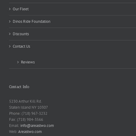
Our Fleet
Dinos Ride Foundation
Discounts
Contact Us
Reviews
Contact Info
5230 Arthur Kill Rd.
Staten Island NY 10307
Phone: (718) 967-3232
Fax: (718) 984-3566
Email:
info@areastwo.com
Web:
Areastwo.com