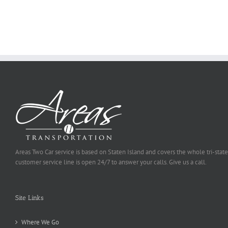
Ought
To
Be
Selected
Areas Two Car service is based on Staten Island and covers the whole tri-state
customer service line is open 24/7 to answer your calls. Give us a call.
Site Links
Where We Go