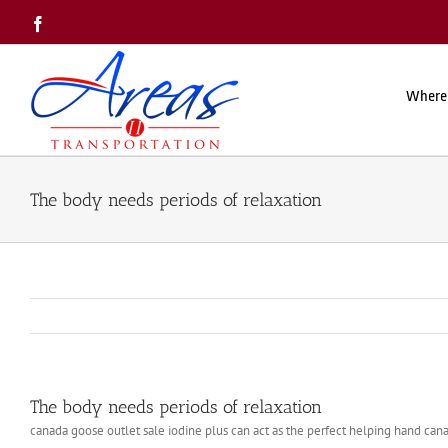
Skip
Facebook
to
content
Where
The body needs periods of relaxation
The body needs periods of relaxation
canada goose outlet sale iodine plus can act as the perfect helping hand can