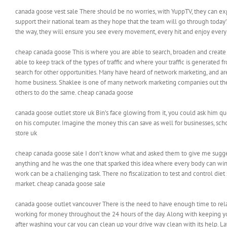
canada goose vest sale There should be no worries, with YuppTV, they can exp
support their national team as they hope that the team will go through today’
the way, they will ensure you see every movement, every hit and enjoy eve
cheap canada goose This is where you are able to search, broaden and create 
able to keep track of the types of traffic and where your traffic is generat
search for other opportunities. Many have heard of network marketing, and ar
home business. Shaklee is one of many network marketing companies out there
others to do the same. cheap canada goose
canada goose outlet store uk Bin’s face glowing from it, you could ask him qu
on his computer. Imagine the money this can save as well for businesses, sch
store uk
cheap canada goose sale I don’t know what and asked them to give me suggesti
anything and he was the one that sparked this idea where every body can win. H
work can be a challenging task. There no fiscalization to test and control di
market. cheap canada goose sale
canada goose outlet vancouver There is the need to have enough time to relax
working for money throughout the 24 hours of the day. Along with keeping yo
after washing your car you can clean up your drive way clean with its help. 