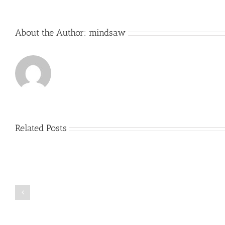
About the Author:
mindsaw
Related Posts
Just
how
to
Create
a
Persuasive
Book
Essay
Reports
on
Online
Why
Exposed
You