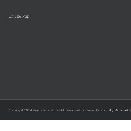
On The Map
Copyright 2014 Area's Two | All Rights Reserved | Powered by
Microsky Managed Se