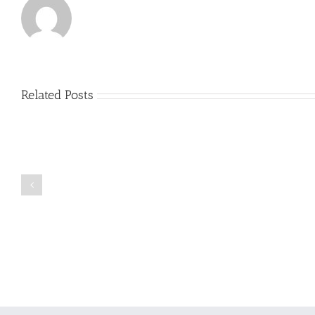
Related Posts
Just
how
to
Create
a
Persuasive
Book
Essay
Reports
on
Online
Why
Exposed
You
Ought
To
Be
Selected