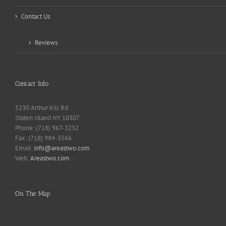
Contact Us
Reviews
Contact Info
5230 Arthur Kill Rd.
Staten Island NY 10307
Phone: (718) 967-3232
Fax: (718) 984-3566
Email:
info@areastwo.com
Web:
Areastwo.com
On The Map