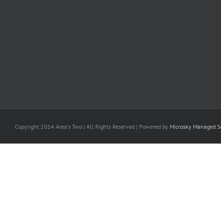
Copyright 2014 Area's Two | All Rights Reserved | Powered by
Microsky Managed Se