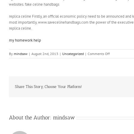
websites. fake celine handbags
replica celine Firstly, an official economic policy need to be announced and k
most importantly, www.savecelinehandbags.com the power of the executive 
replica celine.
my homework help
on
By
mindsaw
|
August 2nd, 2013
|
Uncategorized
|
Comments Off
When
they
see
the
others
open
Share This Story, Choose Your Platform!
up
in
the
first
place
About the Author:
mindsaw