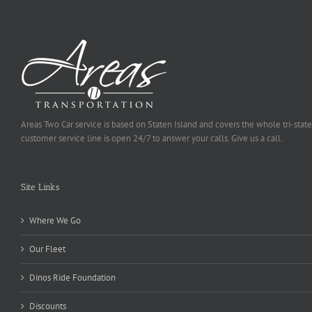
Areas Two Car service is based on Staten Island and covers the whole tri-state
customer service line is open 24/7 to answer your calls. Give us a call.
Site Links
Where We Go
Our Fleet
Dinos Ride Foundation
Discounts