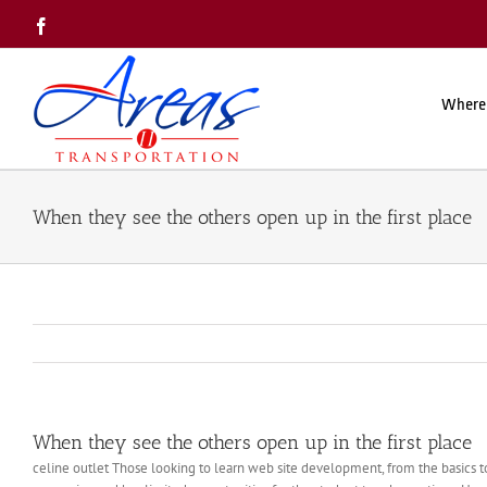
Skip
Facebook
to
content
Where
When they see the others open up in the first place
When they see the others open up in the first place
celine outlet Those looking to learn web site development, from the basics to