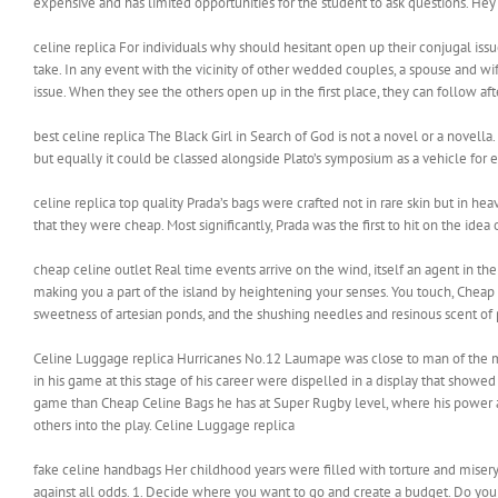
expensive and has limited opportunities for the student to ask questions. Hey if
celine replica For individuals why should hesitant open up their conjugal iss
take. In any event with the vicinity of other wedded couples, a spouse and w
issue. When they see the others open up in the first place, they can follow af
best celine replica The Black Girl in Search of God is not a novel or a novella. I
but equally it could be classed alongside Plato’s symposium as a vehicle for e
celine replica top quality Prada’s bags were crafted not in rare skin but in heav
that they were cheap. Most significantly, Prada was the first to hit on the ide
cheap celine outlet Real time events arrive on the wind, itself an agent in the
making you a part of the island by heightening your senses. You touch, Cheap 
sweetness of artesian ponds, and the shushing needles and resinous scent of 
Celine Luggage replica Hurricanes No.12 Laumape was close to man of the ma
in his game at this stage of his career were dispelled in a display that showed
game than Cheap Celine Bags he has at Super Rugby level, where his power a
others into the play. Celine Luggage replica
fake celine handbags Her childhood years were filled with torture and misery.
against all odds. 1. Decide where you want to go and create a budget. Do your 